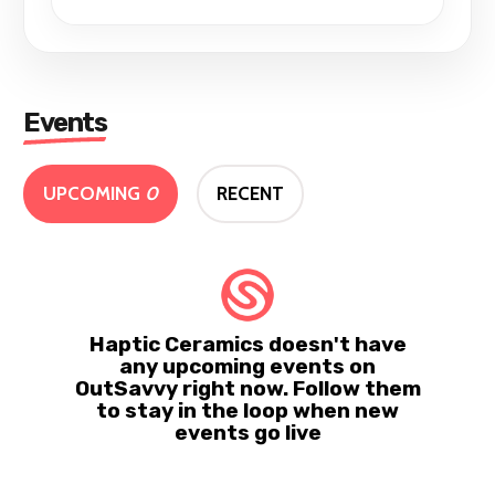
Events
UPCOMING
0
RECENT
Haptic Ceramics doesn't have
any upcoming events on
OutSavvy right now. Follow them
to stay in the loop when new
events go live