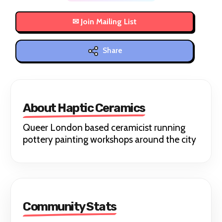
Share
About Haptic Ceramics
Queer London based ceramicist running
pottery painting workshops around the city
Community Stats