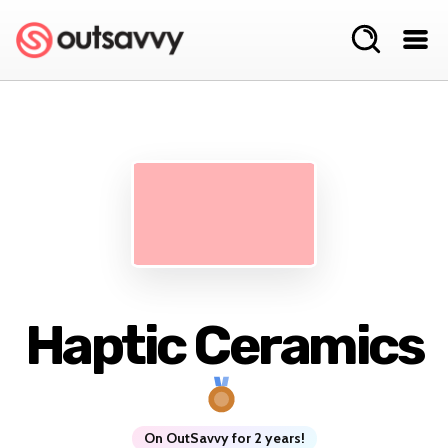
Haptic Ceramics
On OutSavvy for 2 years!