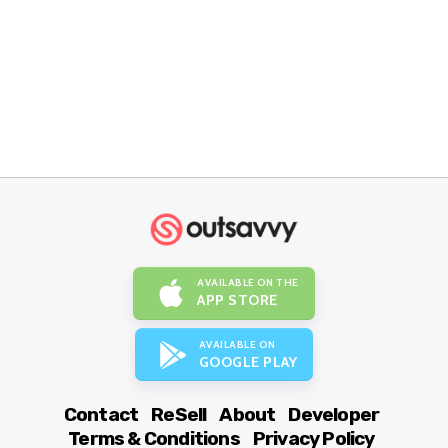
AVAILABLE ON THE
APP STORE
AVAILABLE ON
GOOGLE PLAY
Contact
ReSell
About
Developer
Terms & Conditions
Privacy Policy