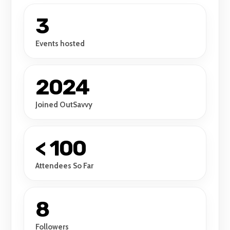
3
Events hosted
2024
Joined OutSavvy
< 100
Attendees So Far
8
Followers