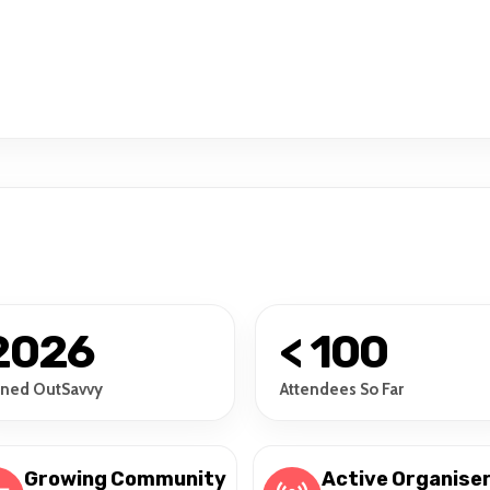
2026
< 100
ined OutSavvy
Attendees So Far
Growing Community
Active Organise