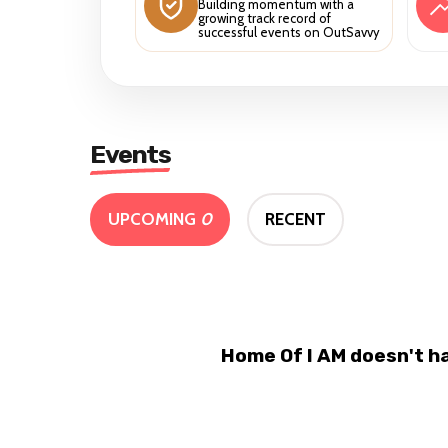
Building momentum with a
growing track record of
successful events on OutSavvy
Events
UPCOMING
0
RECENT
Home Of I AM doesn't h