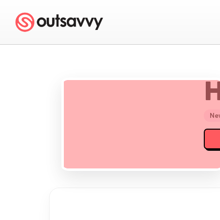
H
New