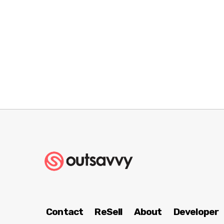
Contact
ReSell
About
Developer