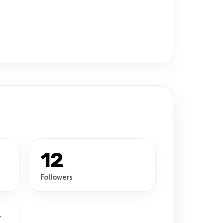
12
Followers
r