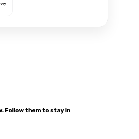
avvy
 Follow them to stay in