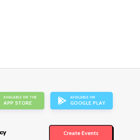
AVAILABLE ON THE
AVAILABLE ON
APP STORE
GOOGLE PLAY
icy
Create Events