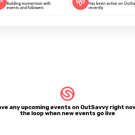
Building momentum with
Has been active on OutS
events and followers
recently
ave any upcoming events on OutSavvy right now.
the loop when new events go live