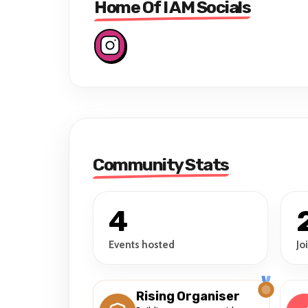
Home Of I AM Socials
Community Stats
4
Events hosted
Jo
Rising Organiser