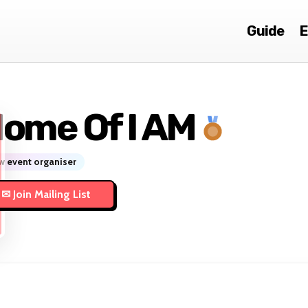
Guide
E
ome Of I AM
 event organiser