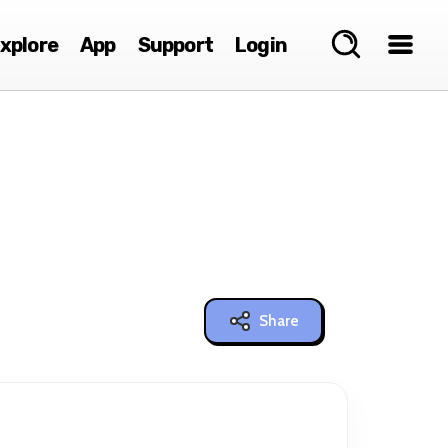
xplore
App
Support
Login
Share