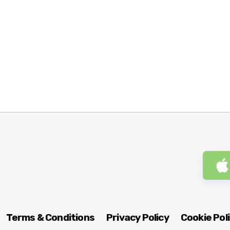
Terms & Conditions
Privacy Policy
Cookie Pol