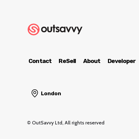
Contact
ReSell
About
Developer
London
© OutSavvy Ltd, All rights reserved