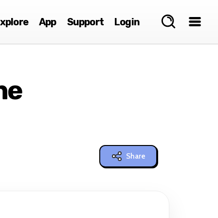
xplore
App
Support
Login
ne
Share