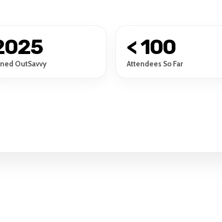
2025
< 100
ined OutSavvy
Attendees So Far