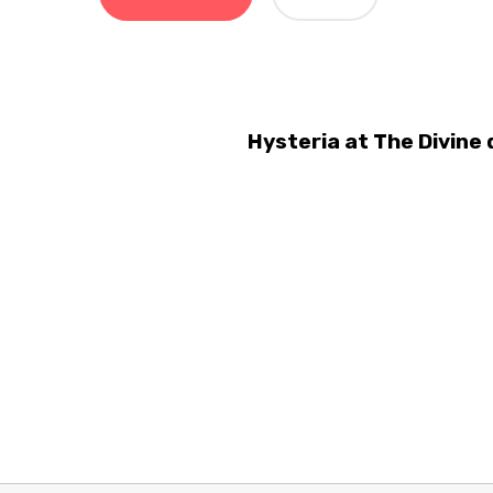
Hysteria at The Divine