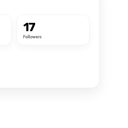
17
Followers