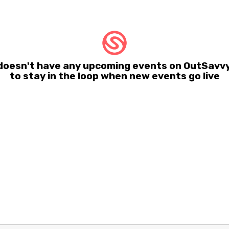
 doesn't have any upcoming events on OutSavvy
to stay in the loop when new events go live