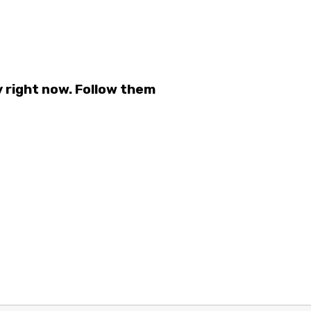
 right now. Follow them