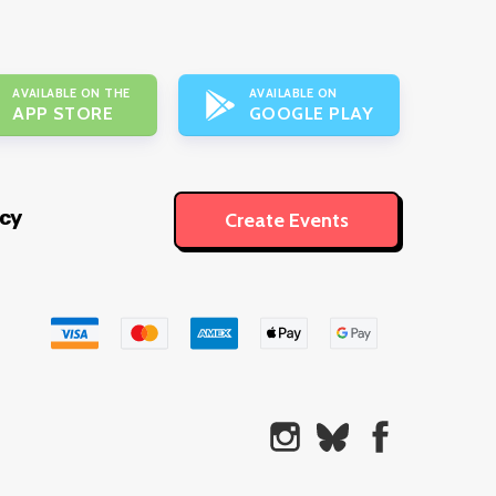
AVAILABLE ON THE
AVAILABLE ON
APP STORE
GOOGLE PLAY
icy
Create Events