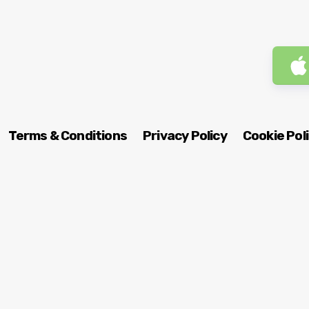
Terms & Conditions
Privacy Policy
Cookie Pol