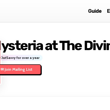
Guide
E
ysteria at The Divi
OutSavvy for over a year