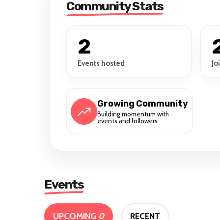
Community Stats
2
Events hosted
Jo
Growing Community
Building momentum with
events and followers
Events
UPCOMING
0
RECENT