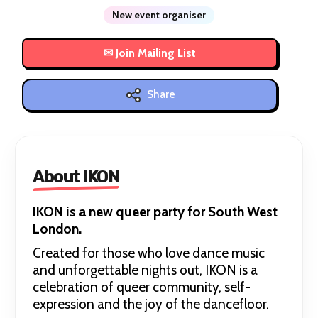
New event organiser
Share
About IKON
IKON is a new queer party for South West
London.
Created for those who love dance music
and unforgettable nights out, IKON is a
celebration of queer community, self-
expression and the joy of the dancefloor.