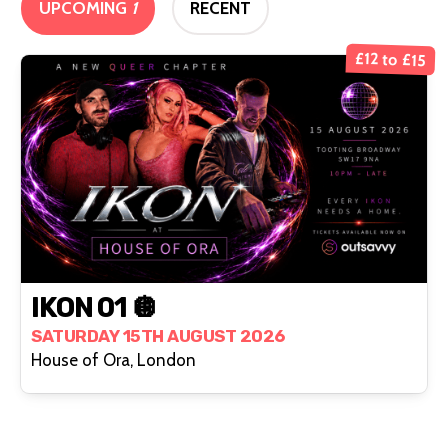
UPCOMING
1
RECENT
£12 to £15
IKON 01 🪩
SATURDAY 15TH AUGUST 2026
House of Ora, London