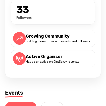
33
Followers
Growing Community
Building momentum with events and followers
Active Organiser
Has been active on OutSavvy recently
Events