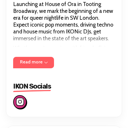
Launching at House of Ora in Tooting
Broadway, we mark the beginning of a new
era for queer nightlife in SW London.
Expect iconic pop moments, driving techno
and house music from IKONic DJs, get
immersed in the state of the art speakers.
Whether you're coming with friends, flying
solo or discovering your new favourite
night out, everyone has a place at IKON.
Read more
Every IKON needs a home.
Chapter 01 begins August 15th 2026.
IKON Socials