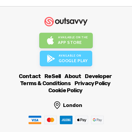
AVAILABLE ON THE
APP STORE
AVAILABLE ON
GOOGLE PLAY
Contact
ReSell
About
Developer
Terms & Conditions
Privacy Policy
Cookie Policy
London