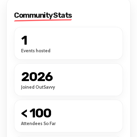
Community Stats
1
Events hosted
2026
Joined OutSavvy
< 100
Attendees So Far