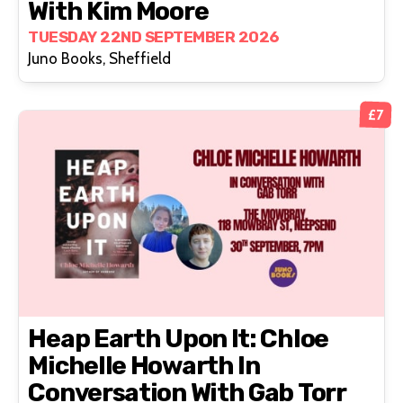
With Kim Moore
TUESDAY 22ND SEPTEMBER 2026
Juno Books, Sheffield
£7
Heap Earth Upon It: Chloe
Michelle Howarth In
Conversation With Gab Torr