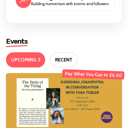
Building momentum with events and followers
Events
UPCOMING
5
RECENT
Pay What You Can to £6.50