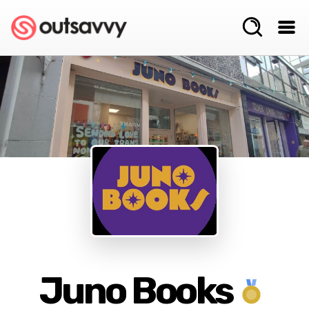
Juno Books