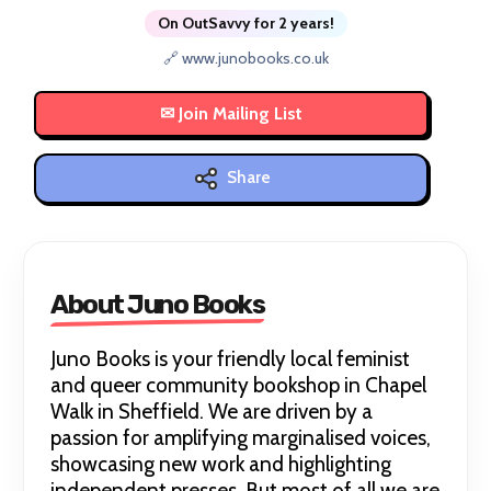
On OutSavvy for 2 years!
🔗 www.junobooks.co.uk
Share
About Juno Books
Juno Books is your friendly local feminist
and queer community bookshop in Chapel
Walk in Sheffield. We are driven by a
passion for amplifying marginalised voices,
showcasing new work and highlighting
independent presses. But most of all we are