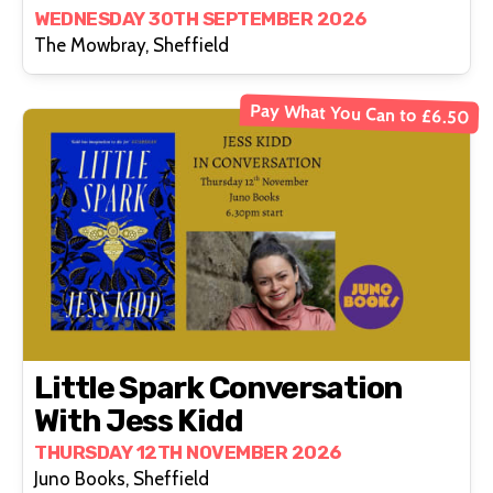
WEDNESDAY 30TH SEPTEMBER 2026
The Mowbray, Sheffield
Pay What You Can to £6.50
Little Spark Conversation
With Jess Kidd
THURSDAY 12TH NOVEMBER 2026
Juno Books, Sheffield