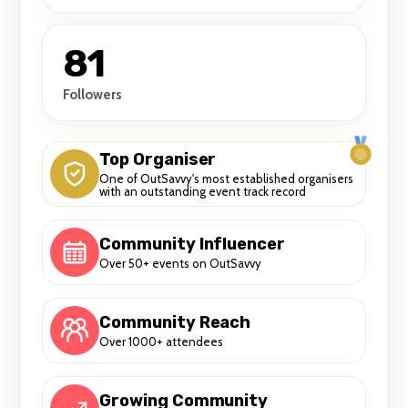
81
Followers
Top Organiser
One of OutSavvy's most established organisers
with an outstanding event track record
Community Influencer
Over 50+ events on OutSavvy
Community Reach
Over 1000+ attendees
Growing Community