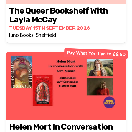
The Queer Bookshelf With
Layla McCay
TUESDAY 15TH SEPTEMBER 2026
Juno Books, Sheffield
Pay What You Can to £6.50
Helen Mort In Conversation