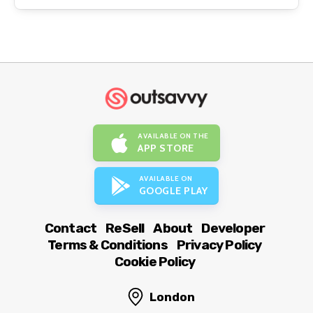
AVAILABLE ON THE
APP STORE
AVAILABLE ON
GOOGLE PLAY
Contact
ReSell
About
Developer
Terms & Conditions
Privacy Policy
Cookie Policy
London