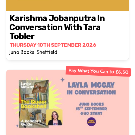
Karishma Jobanputra In
Conversation With Tara
Tobler
THURSDAY 10TH SEPTEMBER 2026
Juno Books, Sheffield
Pay What You Can to £6.50