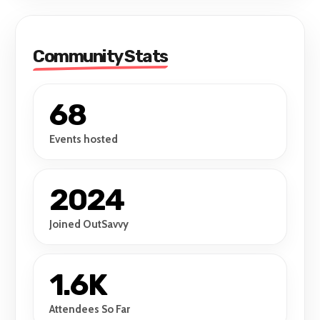
Community Stats
68
Events hosted
2024
Joined OutSavvy
1.6K
Attendees So Far