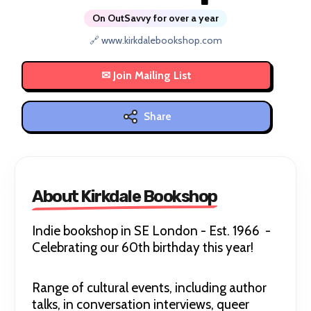
On OutSavvy for over a year
🔗 www.kirkdalebookshop.com
Share
About Kirkdale Bookshop
Indie bookshop in SE London - Est. 1966 -
Celebrating our 60th birthday this year!
Range of cultural events, including author
talks, in conversation interviews, queer