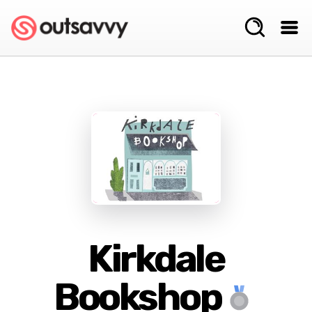
Kirkdale
Bookshop