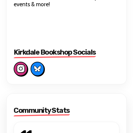
events & more!
Kirkdale Bookshop Socials
Community Stats