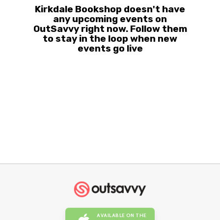
Kirkdale Bookshop doesn't have
any upcoming events on
OutSavvy right now. Follow them
to stay in the loop when new
events go live
AVAILABLE ON THE