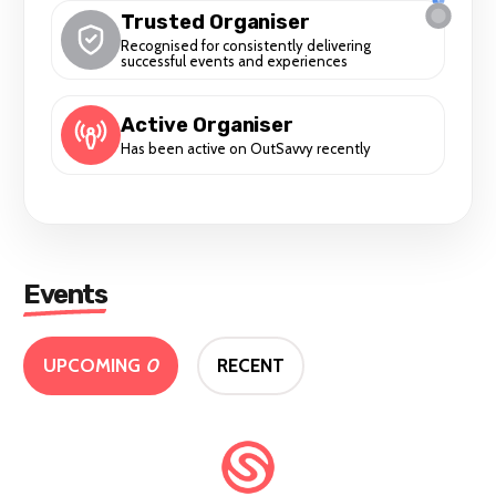
Trusted Organiser
Recognised for consistently delivering
successful events and experiences
Active Organiser
Has been active on OutSavvy recently
Events
UPCOMING
0
RECENT