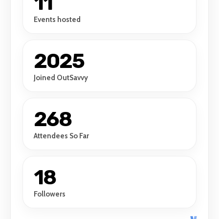
11
Events hosted
2025
Joined OutSavvy
268
Attendees So Far
18
Followers