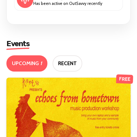
Has been active on OutSavvy recently
Events
UPCOMING
1
RECENT
FREE