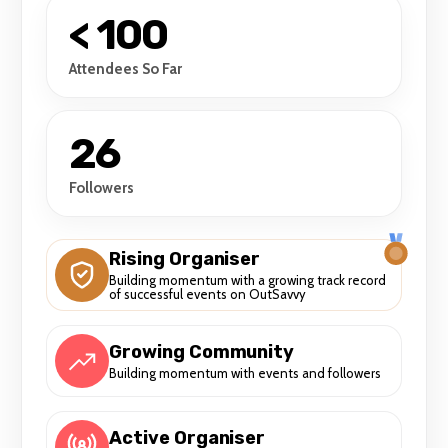
< 100
Attendees So Far
26
Followers
Rising Organiser
Building momentum with a growing track record
of successful events on OutSavvy
Growing Community
Building momentum with events and followers
Active Organiser