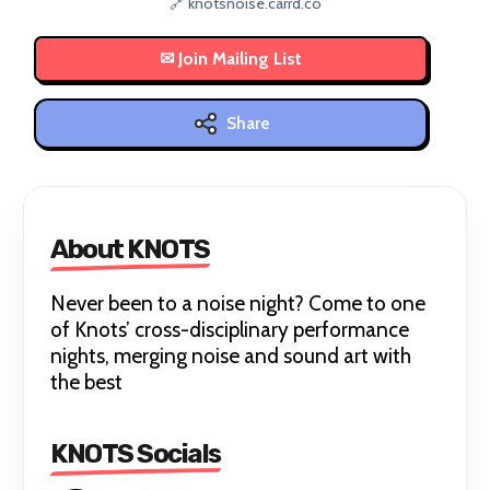
🔗 knotsnoise.carrd.co
Share
About KNOTS
Never been to a noise night? Come to one
of Knots’ cross-disciplinary performance
nights, merging noise and sound art with
the best
KNOTS Socials