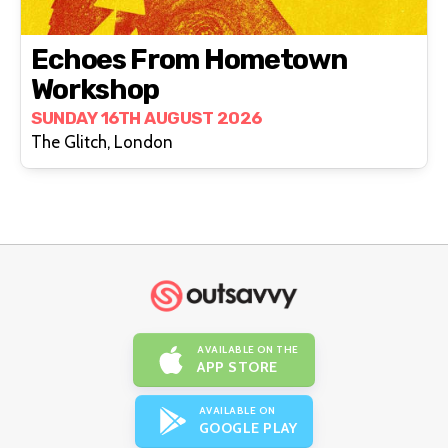
Echoes From Hometown
Workshop
SUNDAY 16TH AUGUST 2026
The Glitch, London
AVAILABLE ON THE
APP STORE
AVAILABLE ON
GOOGLE PLAY