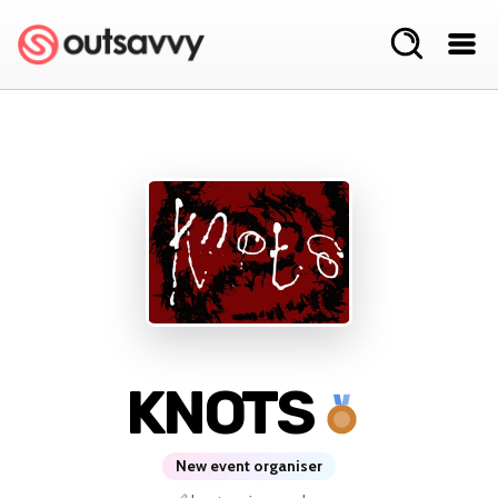
KNOTS
New event organiser