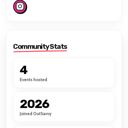
Community Stats
4
Events hosted
2026
Joined OutSavvy