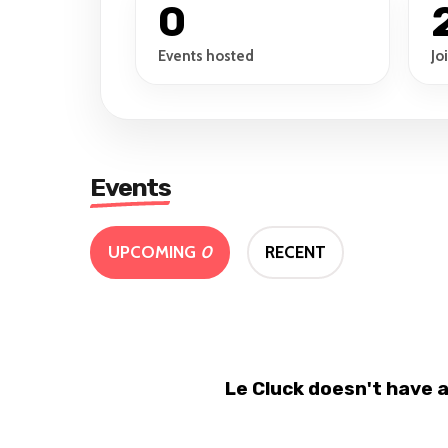
0
Events hosted
Jo
Events
UPCOMING
0
RECENT
Le Cluck doesn't have 