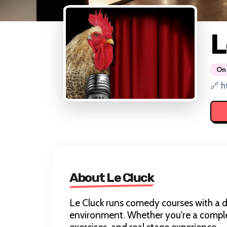
L
On 
🔗 h
About Le Cluck
Le Cluck runs comedy courses with a di
environment. Whether you're a complete