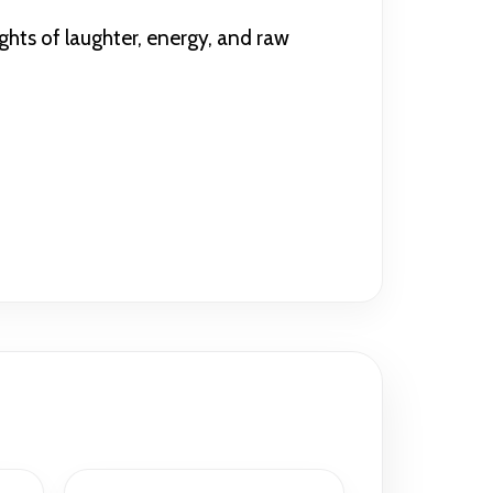
ghts of laughter, energy, and raw