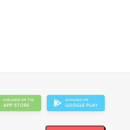
AVAILABLE ON THE
AVAILABLE ON
APP STORE
GOOGLE PLAY