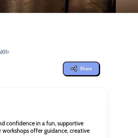
XIfr
Share
nd confidence in a fun, supportive
r workshops offer guidance, creative