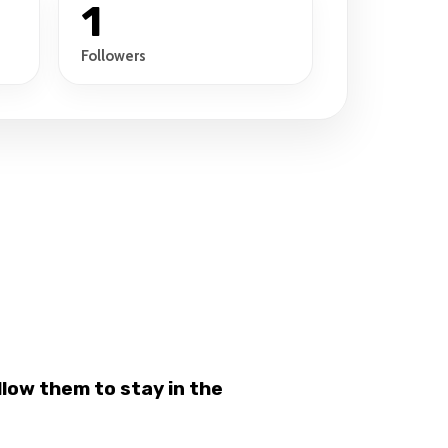
1
Followers
low them to stay in the