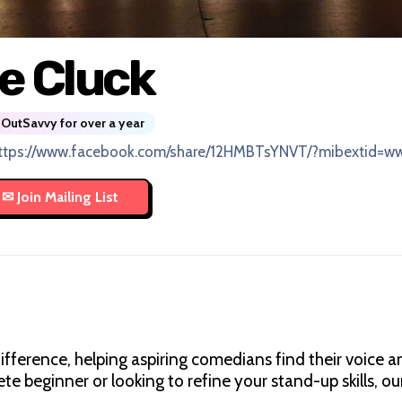
e Cluck
OutSavvy for over a year
ttps://www.facebook.com/share/12HMBTsYNVT/?mibextid=ww
fference, helping aspiring comedians find their voice a
 beginner or looking to refine your stand-up skills, ou