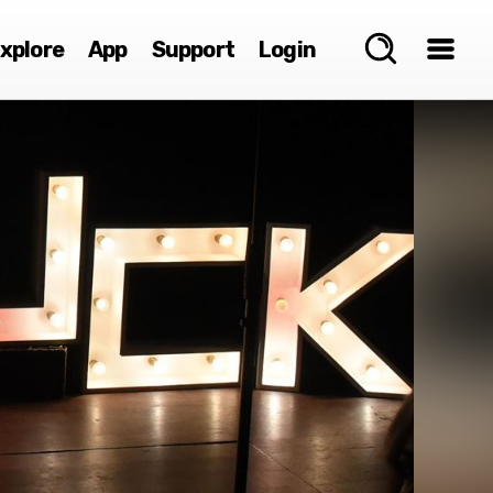
xplore
App
Support
Login