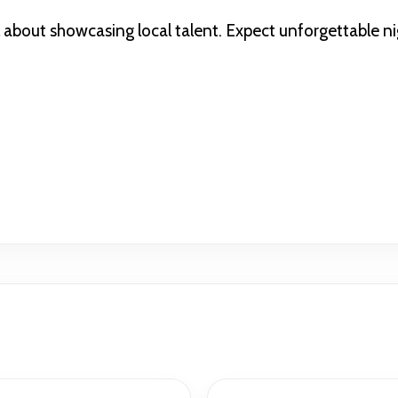
l about showcasing local talent. Expect unforgettable ni