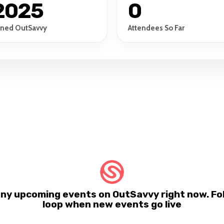
2025
0
ined OutSavvy
Attendees So Far
any upcoming events on OutSavvy right now. Fol
loop when new events go live