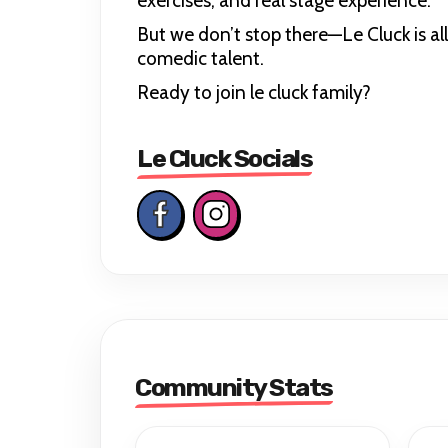
exercises, and real stage experience.
But we don’t stop there—Le Cluck is al
comedic talent.
Ready to join le cluck family?
Le Cluck Socials
Community Stats