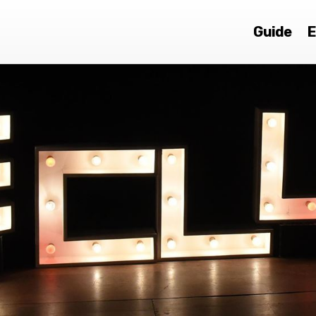
Guide
E