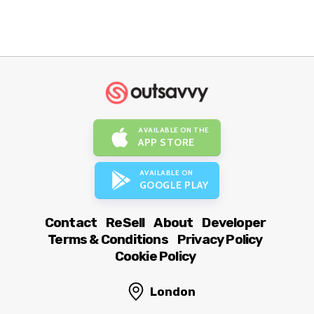
AVAILABLE ON THE
APP STORE
AVAILABLE ON
GOOGLE PLAY
Contact
ReSell
About
Developer
Terms & Conditions
Privacy Policy
Cookie Policy
London