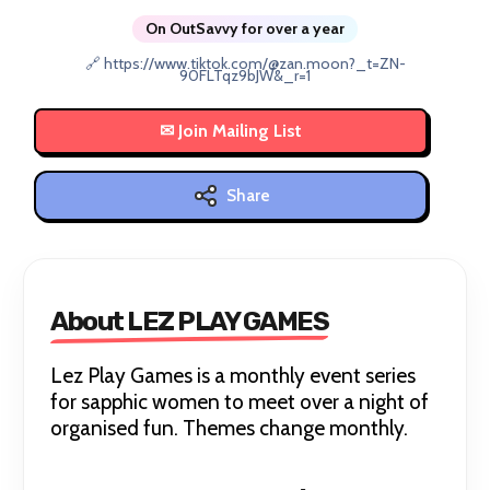
On OutSavvy for over a year
🔗 https://www.tiktok.com/@zan.moon?_t=ZN-
90FLTqz9bJW&_r=1
Share
About LEZ PLAY GAMES
Lez Play Games is a monthly event series
for sapphic women to meet over a night of
organised fun. Themes change monthly.