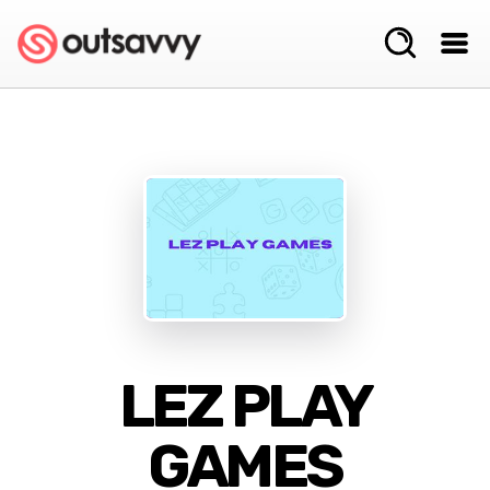
LEZ PLAY
GAMES