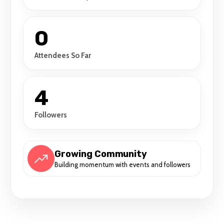
0
Attendees So Far
4
Followers
Growing Community
Building momentum with events and followers