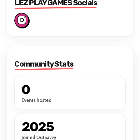
LEZ PLAY GAMES Socials
Community Stats
0
Events hosted
2025
Joined OutSavvy