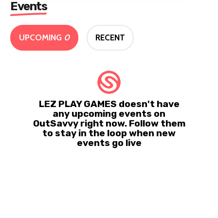
Events
UPCOMING
0
RECENT
LEZ PLAY GAMES doesn't have
any upcoming events on
OutSavvy right now. Follow them
to stay in the loop when new
events go live