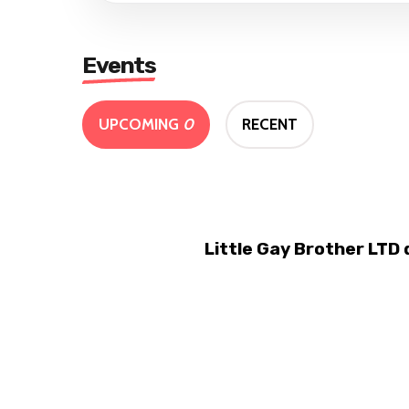
Events
UPCOMING
0
RECENT
Little Gay Brother LTD