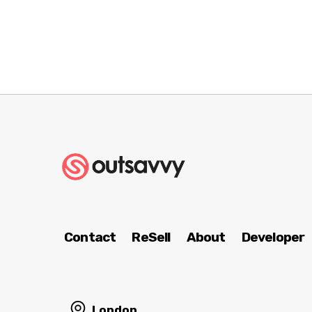
Contact
ReSell
About
Developer
London