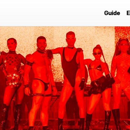
Guide
E