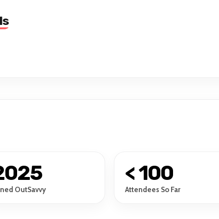
ls
2025
< 100
ined OutSavvy
Attendees So Far