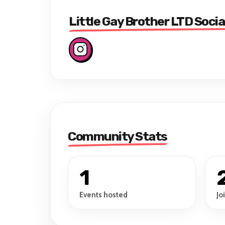
Little Gay Brother LTD Socia
Community Stats
1
Events hosted
Jo