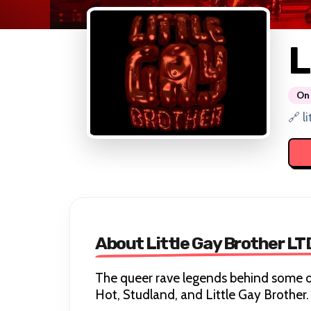
L
On 
🔗 l
About Little Gay Brother LT
The queer rave legends behind some o
Hot, Studland, and Little Gay Brother