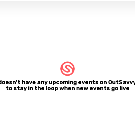
 doesn't have any upcoming events on OutSavvy
to stay in the loop when new events go live