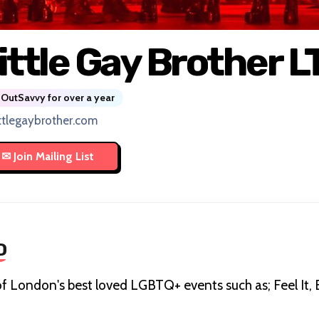
ittle Gay Brother L
OutSavvy for over a year
ittlegaybrother.com
D
f London's best loved LGBTQ+ events such as; Feel It,
.