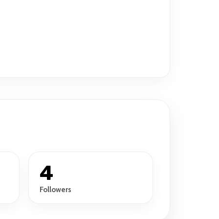
4
Followers