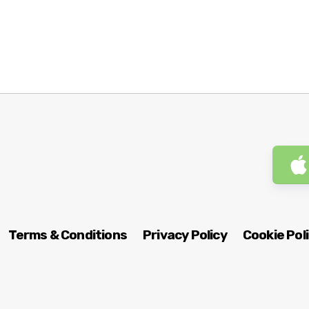
Terms & Conditions
Privacy Policy
Cookie Pol