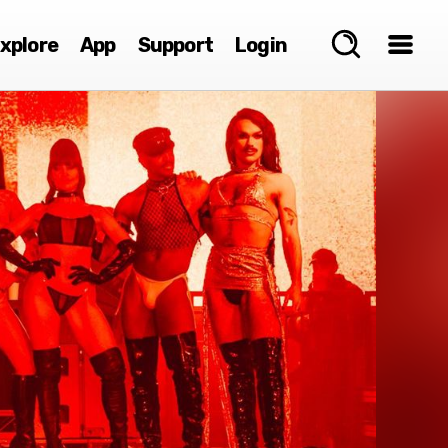
xplore
App
Support
Login