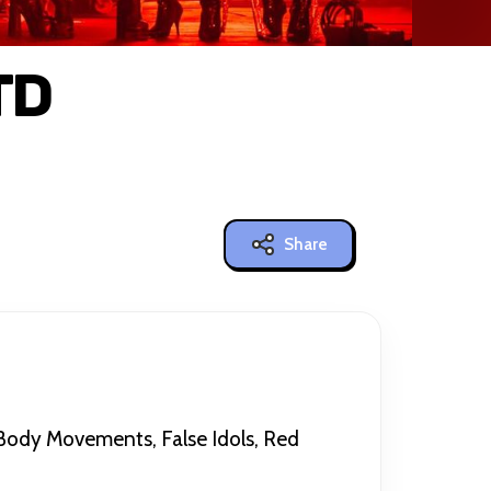
TD
Share
 Body Movements, False Idols, Red