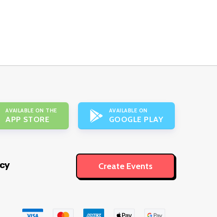
AVAILABLE ON THE
AVAILABLE ON
APP STORE
GOOGLE PLAY
icy
Create Events