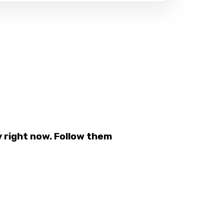
 right now. Follow them