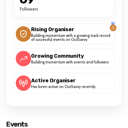
Followers
Rising Organiser
Building momentum with a growing track record
of successful events on OutSavvy
Growing Community
Building momentum with events and followers
Active Organiser
Has been active on OutSavvy recently
Events