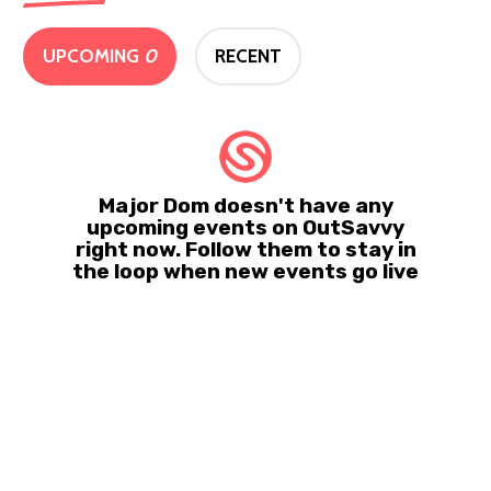
UPCOMING
0
RECENT
Major Dom doesn't have any
upcoming events on OutSavvy
right now. Follow them to stay in
the loop when new events go live