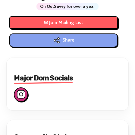
On OutSavvy for over a year
Share
Major Dom Socials