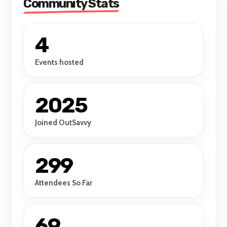
Community Stats
4
Events hosted
2025
Joined OutSavvy
299
Attendees So Far
69