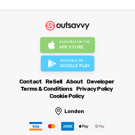
AVAILABLE ON THE
APP STORE
AVAILABLE ON
GOOGLE PLAY
Contact
ReSell
About
Developer
Terms & Conditions
Privacy Policy
Cookie Policy
London