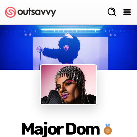
Major Dom