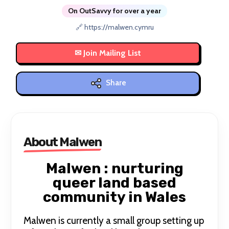
On OutSavvy for over a year
🔗 https://malwen.cymru
Share
About Malwen
Malwen : nurturing
queer land based
community in Wales
Malwen is currently a small group setting up