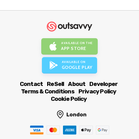
AVAILABLE ON THE
APP STORE
AVAILABLE ON
GOOGLE PLAY
Contact
ReSell
About
Developer
Terms & Conditions
Privacy Policy
Cookie Policy
London