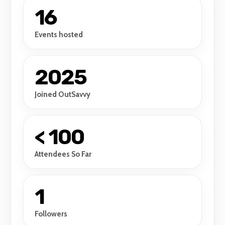
16
Events hosted
2025
Joined OutSavvy
< 100
Attendees So Far
1
Followers