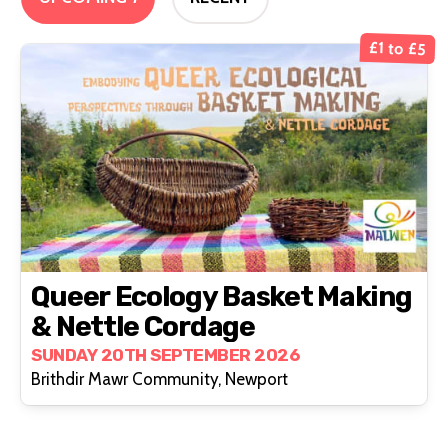
£1 to £5
Queer Ecology Basket Making
& Nettle Cordage
SUNDAY 20TH SEPTEMBER 2026
Brithdir Mawr Community, Newport