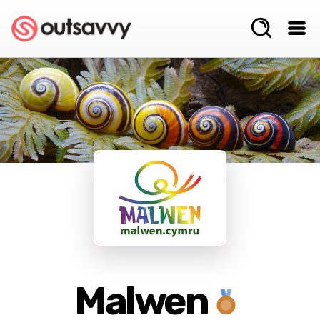
Malwen