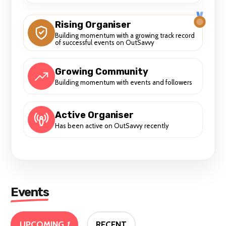
Rising Organiser
Building momentum with a growing track record
of successful events on OutSavvy
Growing Community
Building momentum with events and followers
Active Organiser
Has been active on OutSavvy recently
Events
UPCOMING
1
RECENT