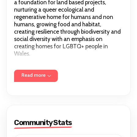
a foundation for land based projects,
nurturing a queer ecological and
regenerative home for humans and non
humans, growing food and habitat,
creating resilience through biodiversity and
social diversity with an emphasis on
creating homes for LGBTQ+ people in
Wales.
We run small events, including book clubs,
queer eco walks, camps and social events.
Read more
Community Stats