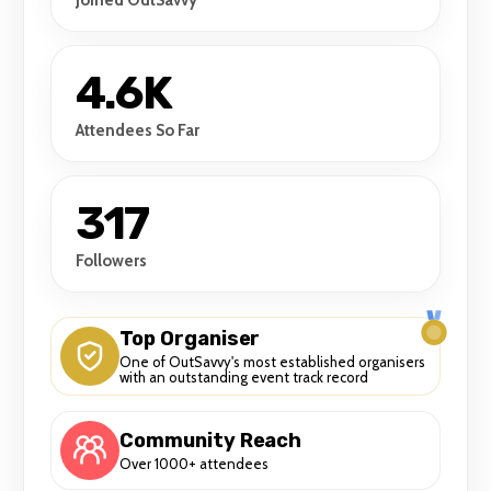
4.6K
Attendees So Far
317
Followers
Top Organiser
One of OutSavvy's most established organisers
with an outstanding event track record
Community Reach
Over 1000+ attendees