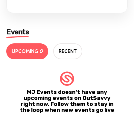
Events
UPCOMING
0
RECENT
MJ Events doesn't have any
upcoming events on OutSavvy
right now. Follow them to stay in
the loop when new events go live