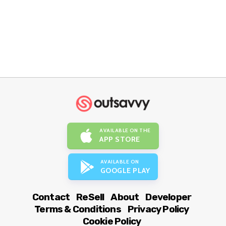
AVAILABLE ON THE
APP STORE
AVAILABLE ON
GOOGLE PLAY
Contact
ReSell
About
Developer
Terms & Conditions
Privacy Policy
Cookie Policy