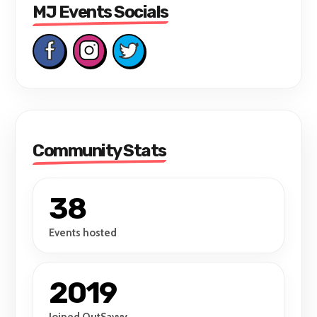
MJ Events Socials
Community Stats
38
Events hosted
2019
Joined OutSavvy