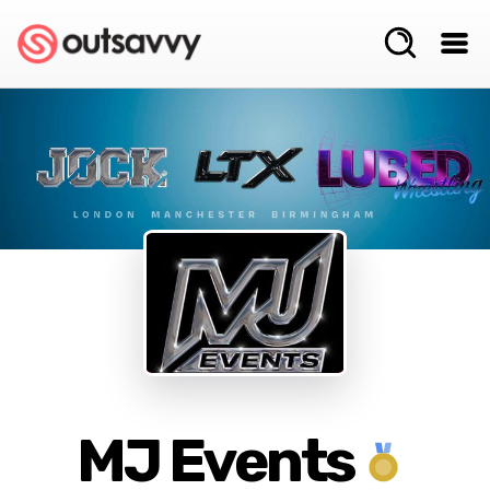
MJ Events