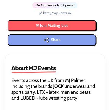
On OutSavvy for 7 years!
🔗 http://mjevents.uk
Share
About MJ Events
Events across the UK from MJ Palmer.
Including the brands JOCK underwear and
sports party. LTX - latex, men and beats
and LUBED - lube wresting party