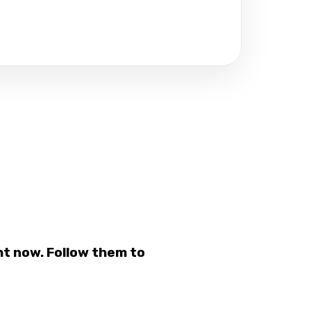
t now. Follow them to