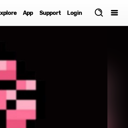
xplore
App
Support
Login