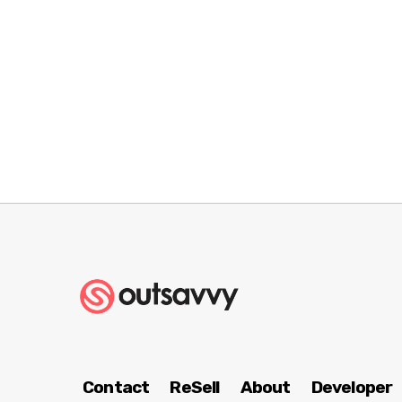
Contact
ReSell
About
Developer