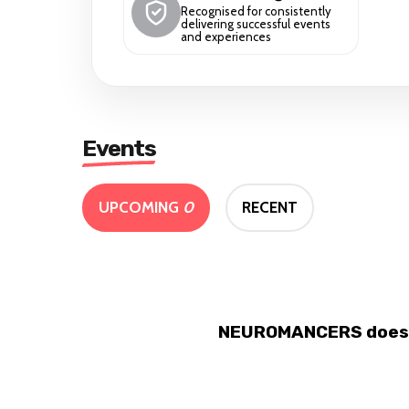
Recognised for consistently
delivering successful events
and experiences
Events
UPCOMING
0
RECENT
NEUROMANCERS doesn't