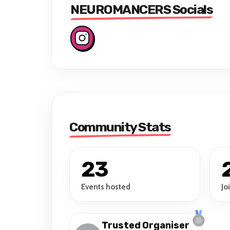
NEUROMANCERS Socials
Community Stats
23
Events hosted
Jo
Trusted Organiser