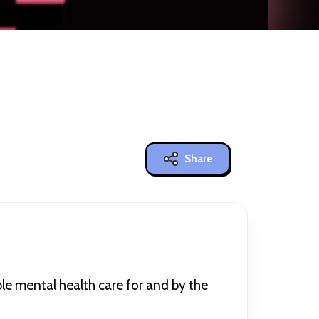
Share
e mental health care for and by the