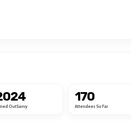
2024
170
ined OutSavvy
Attendees So Far