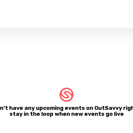
 have any upcoming events on OutSavvy righ
stay in the loop when new events go live