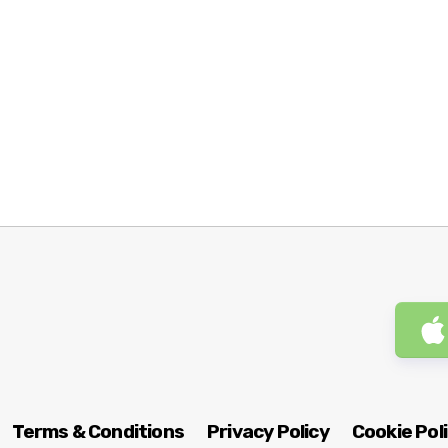
Terms & Conditions
Privacy Policy
Cookie Pol