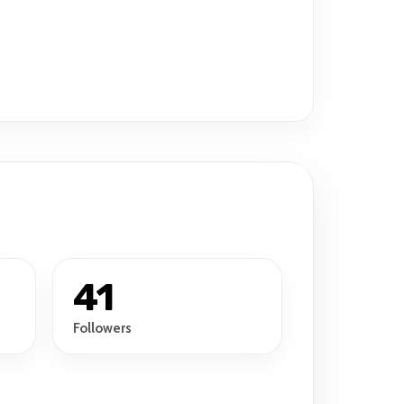
41
Followers