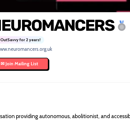
NEUROMANCERS
OutSavvy for 2 years!
ww.neuromancers.org.uk
ion providing autonomous, abolitionist, and accessibl