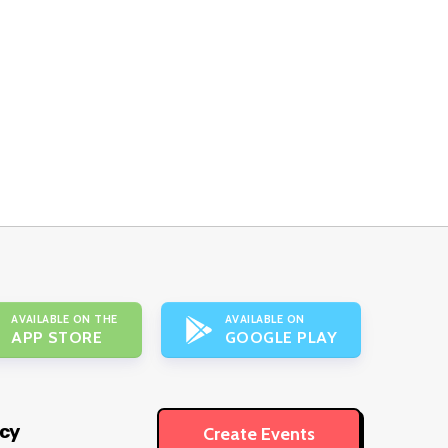
AVAILABLE ON THE
AVAILABLE ON
APP STORE
GOOGLE PLAY
icy
Create Events