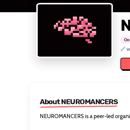
On 
🔗 w
About NEUROMANCERS
NEUROMANCERS is a peer-led organisat