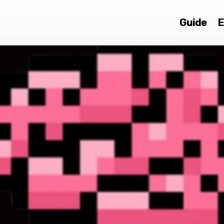
Guide
E