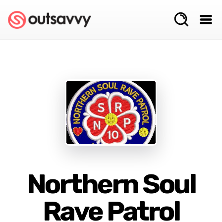
Northern Soul
Rave Patrol