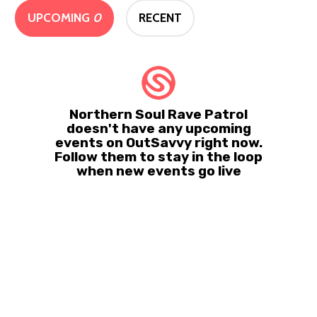
UPCOMING
0
RECENT
Northern Soul Rave Patrol
doesn't have any upcoming
events on OutSavvy right now.
Follow them to stay in the loop
when new events go live