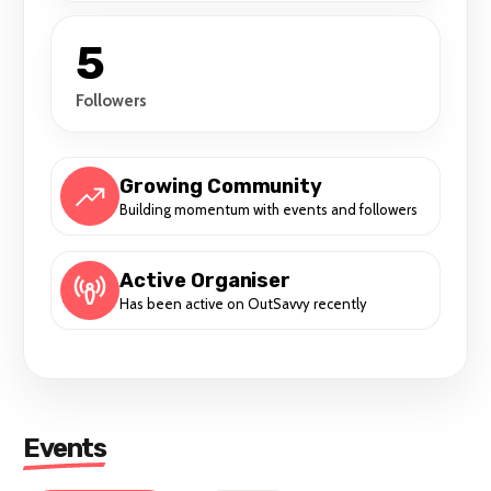
5
Followers
Growing Community
Building momentum with events and followers
Active Organiser
Has been active on OutSavvy recently
Events