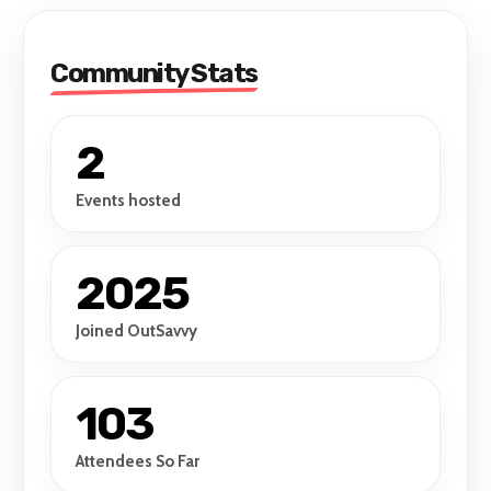
Community Stats
2
Events hosted
2025
Joined OutSavvy
103
Attendees So Far