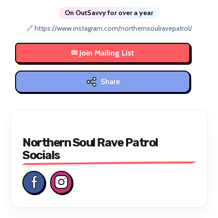
On OutSavvy for over a year
🔗 https://www.instagram.com/northernsoulravepatrol/
Share
Northern Soul Rave Patrol
Socials