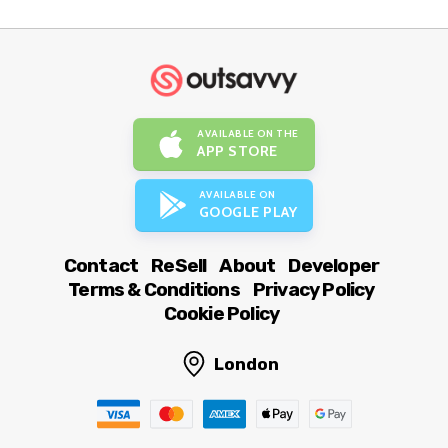
AVAILABLE ON THE
APP STORE
AVAILABLE ON
GOOGLE PLAY
Contact
ReSell
About
Developer
Terms & Conditions
Privacy Policy
Cookie Policy
London