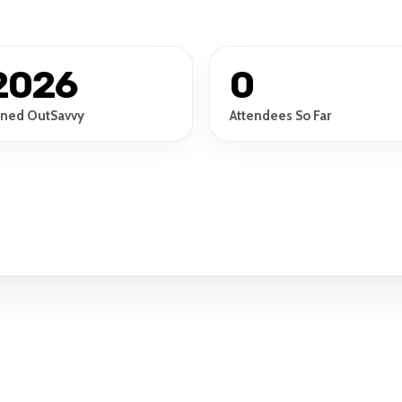
2026
0
ined OutSavvy
Attendees So Far