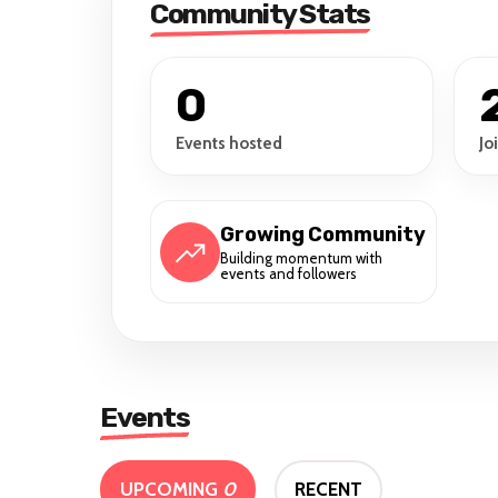
Community Stats
0
Events hosted
Jo
Growing Community
Building momentum with
events and followers
Events
UPCOMING
0
RECENT