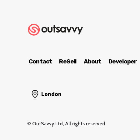
Contact
ReSell
About
Developer
London
© OutSavvy Ltd, All rights reserved