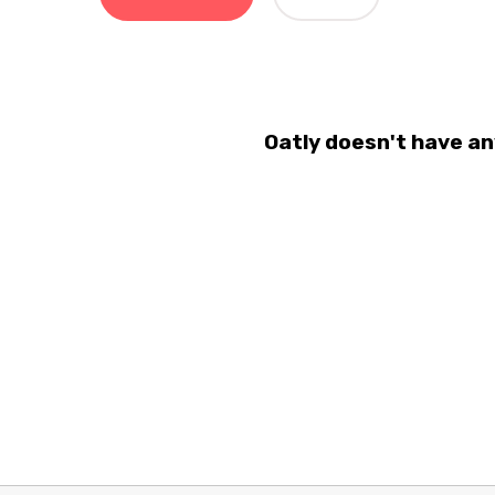
Oatly doesn't have an