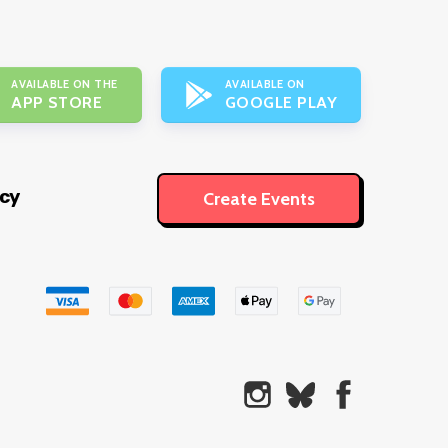
AVAILABLE ON THE
AVAILABLE ON
APP STORE
GOOGLE PLAY
icy
Create Events