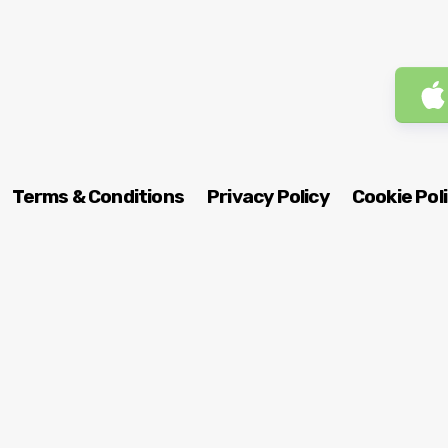
Terms & Conditions
Privacy Policy
Cookie Pol