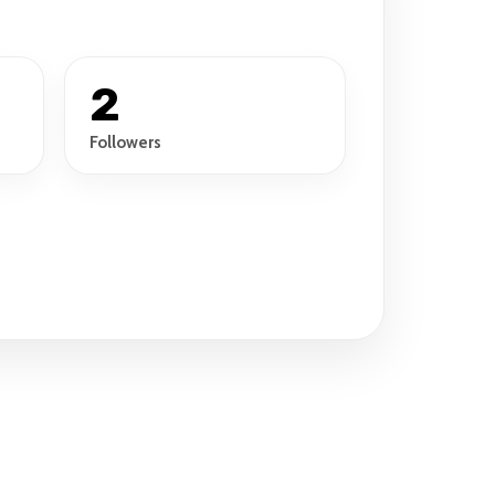
2
Followers