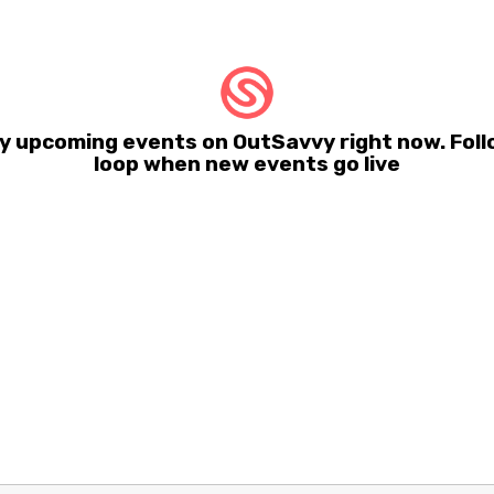
y upcoming events on OutSavvy right now. Foll
loop when new events go live