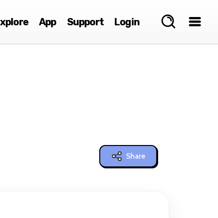
xplore
App
Support
Login
Share