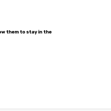
ow them to stay in the