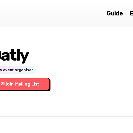
Guide
E
atly
 event organiser