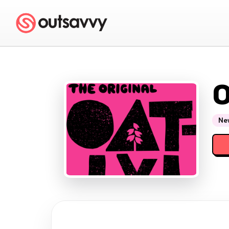
O
New