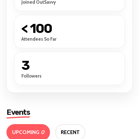
Joined OutSavvy
< 100
Attendees So Far
3
Followers
Events
UPCOMING
0
RECENT