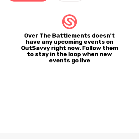
Over The Battlements doesn't
have any upcoming events on
OutSavvy right now. Follow them
to stay in the loop when new
events go live