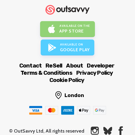
AVAILABLE ON THE
APP STORE
AVAILABLE ON
GOOGLE PLAY
Contact
ReSell
About
Developer
Terms & Conditions
Privacy Policy
Cookie Policy
London
© OutSavvy Ltd, All rights reserved