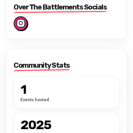
Over The Battlements Socials
Community Stats
1
Events hosted
2025