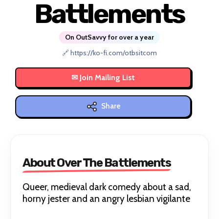
Battlements
On OutSavvy for over a year
🔗 https://ko-fi.com/otbsitcom
Share
About Over The Battlements
Queer, medieval dark comedy about a sad,
horny jester and an angry lesbian vigilante