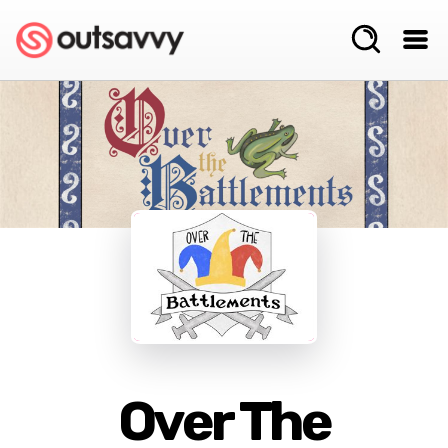
Over The