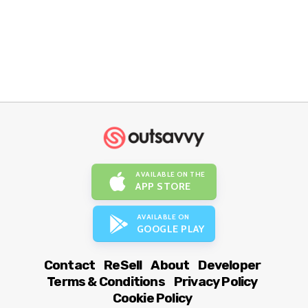
AVAILABLE ON THE
APP STORE
AVAILABLE ON
GOOGLE PLAY
Contact
ReSell
About
Developer
Terms & Conditions
Privacy Policy
Cookie Policy