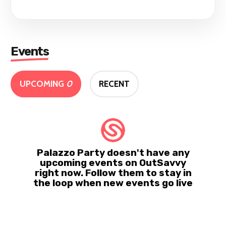
Events
UPCOMING
0
RECENT
Palazzo Party doesn't have any
upcoming events on OutSavvy
right now. Follow them to stay in
the loop when new events go live