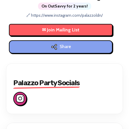
On OutSavvy for 2 years!
🔗 https://www.instagram.com/palazzoldn/
Share
Palazzo Party Socials