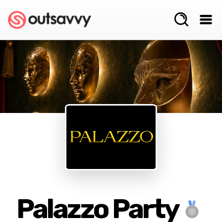
Palazzo Party