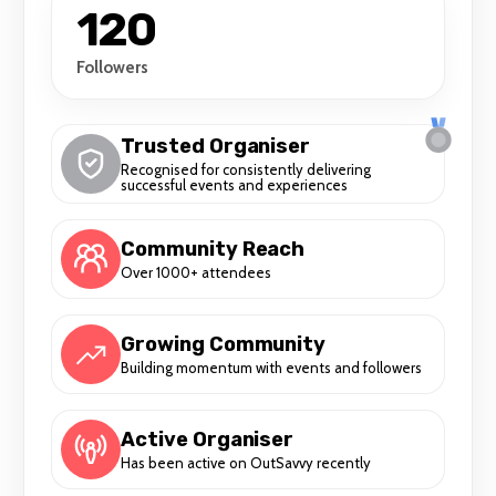
120
Followers
Trusted Organiser
Recognised for consistently delivering
successful events and experiences
Community Reach
Over 1000+ attendees
Growing Community
Building momentum with events and followers
Active Organiser
Has been active on OutSavvy recently