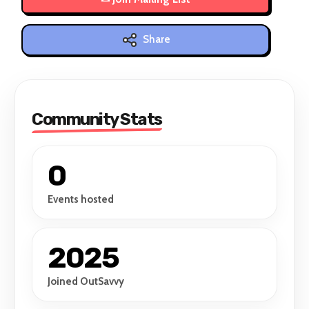
Share
Community Stats
0
Events hosted
2025
Joined OutSavvy