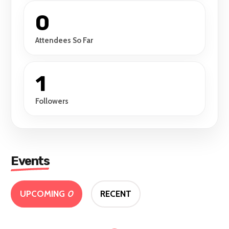
0
Attendees So Far
1
Followers
Events
UPCOMING
0
RECENT