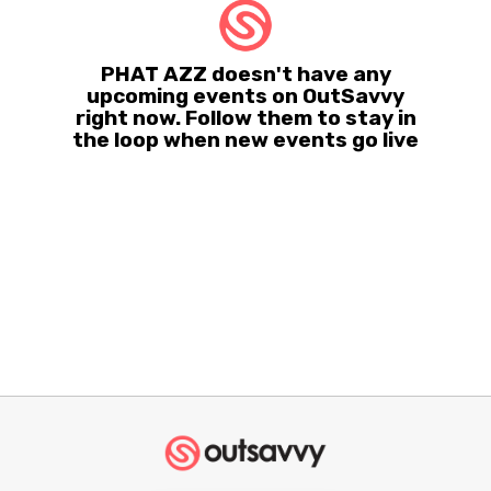
PHAT AZZ doesn't have any
upcoming events on OutSavvy
right now. Follow them to stay in
the loop when new events go live