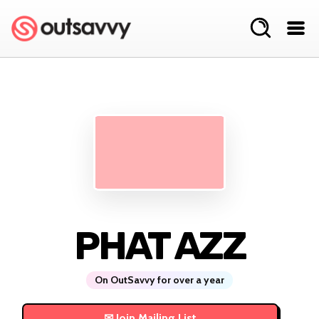
PHAT AZZ
On OutSavvy for over a year