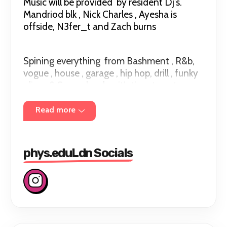
Music will be provided by resident Dj’s.
Mandriod blk , Nick Charles , Ayesha is
offside, N3fer_t and Zach burns
Spining everything from Bashment , R&b,
vogue , house , garage , hip hop, drill , funky
,disco & Soca… london it’s time to put on
something you can sweat in and sweat
out.
Read more
phys.eduLdn Socials