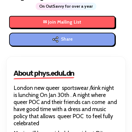
On OutSavvy for over a year
Share
About phys.eduLdn
London new queer sportswear /kink night
is lunching On Jan 30th . A night where
queer POC and their friends can come and
have good time with a dress and music
policy that allows queer POC to feel fully
celebrated