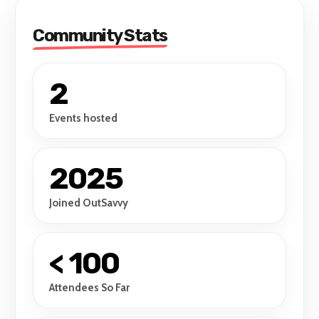
Community Stats
2
Events hosted
2025
Joined OutSavvy
< 100
Attendees So Far