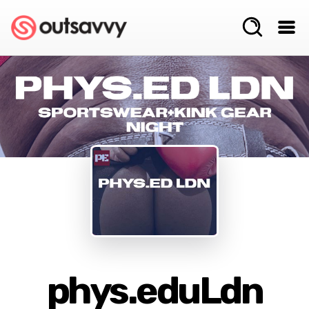
phys.eduLdn