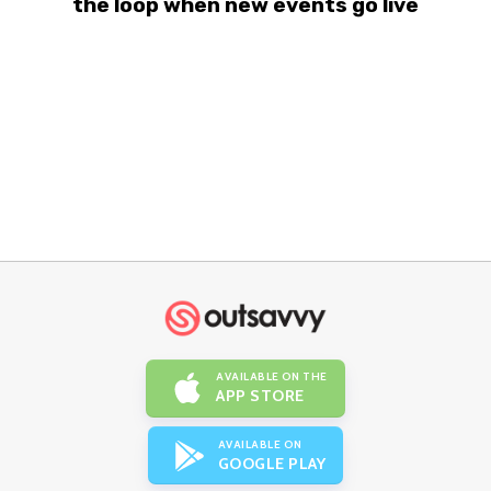
the loop when new events go live
AVAILABLE ON THE
APP STORE
AVAILABLE ON
GOOGLE PLAY