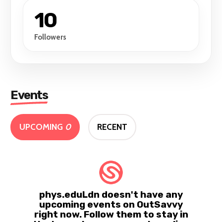
10
Followers
Events
UPCOMING
0
RECENT
phys.eduLdn doesn't have any
upcoming events on OutSavvy
right now. Follow them to stay in