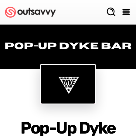
Pop-Up Dyke