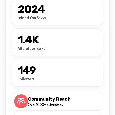
2024
Joined OutSavvy
1.4K
Attendees So Far
149
Followers
Community Reach
Over 1000+ attendees