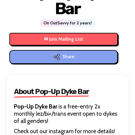
Bar
On OutSavvy for 2 years!
Share
About Pop-Up Dyke Bar
Pop-Up Dyke Bar
is a free-entry 2x
monthly lez/bi+/trans event open to dykes
of all genders!
Check out our instagram for more details!