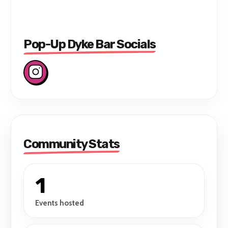
Pop-Up Dyke Bar Socials
Community Stats
1
Events hosted