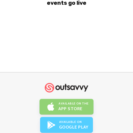
events go live
AVAILABLE ON THE
APP STORE
AVAILABLE ON
GOOGLE PLAY