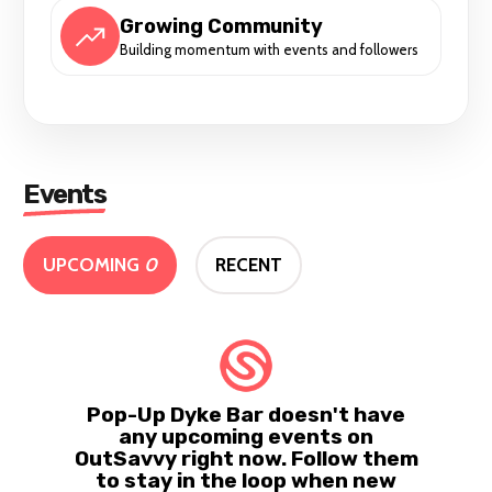
Growing Community
Building momentum with events and followers
Events
UPCOMING
0
RECENT
Pop-Up Dyke Bar doesn't have
any upcoming events on
OutSavvy right now. Follow them
to stay in the loop when new