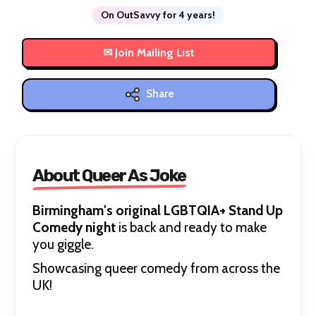
On OutSavvy for 4 years!
Share
About Queer As Joke
Birmingham's original LGBTQIA+ Stand Up
Comedy night
is back and ready to make
you giggle.
Showcasing queer comedy from across the
UK!