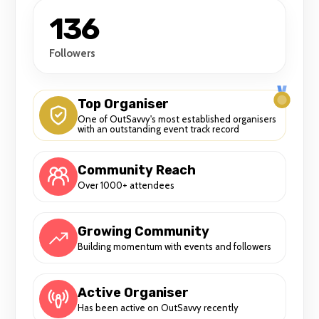
136
Followers
Top Organiser
One of OutSavvy's most established organisers
with an outstanding event track record
Community Reach
Over 1000+ attendees
Growing Community
Building momentum with events and followers
Active Organiser
Has been active on OutSavvy recently