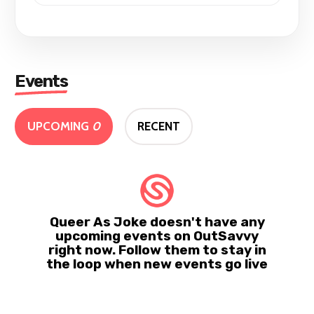
Events
UPCOMING
0
RECENT
Queer As Joke doesn't have any
upcoming events on OutSavvy
right now. Follow them to stay in
the loop when new events go live