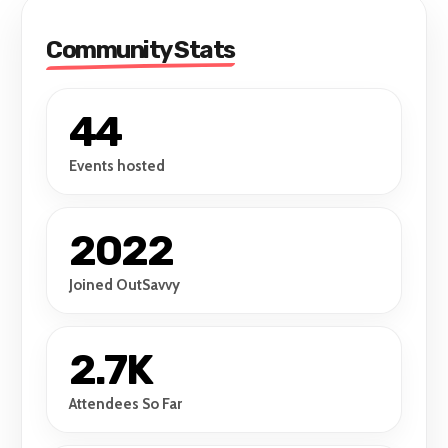
Community Stats
44
Events hosted
2022
Joined OutSavvy
2.7K
Attendees So Far