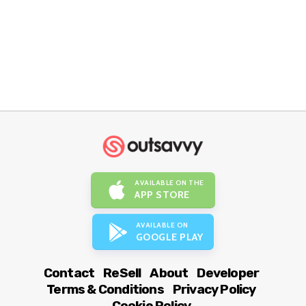
AVAILABLE ON THE
APP STORE
AVAILABLE ON
GOOGLE PLAY
Contact
ReSell
About
Developer
Terms & Conditions
Privacy Policy
Cookie Policy