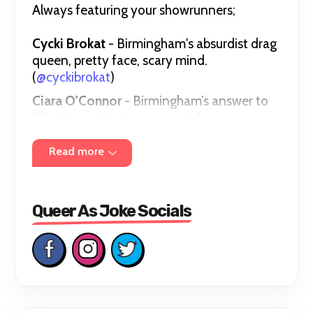
Always featuring your showrunners;
Cycki Brokat
- Birmingham's absurdist drag
queen, pretty face, scary mind.
(
@cyckibrokat
)
Ciara O'Connor
- Birmingham’s answer to
Miss Honey (
@ciaraocomedy
)
Gareth Williams
- Birmingham Comedy
Read more
Festival Breaking Talent Nominee
(
@garethtellsjokes
)
Queer As Joke Socials
Bookings and Enquiries -
queerasjoke@outlook.com