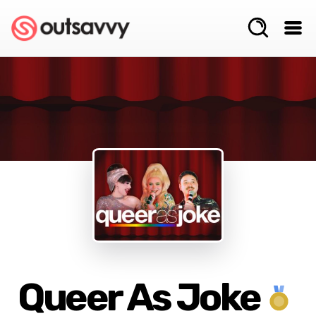
Queer As Joke