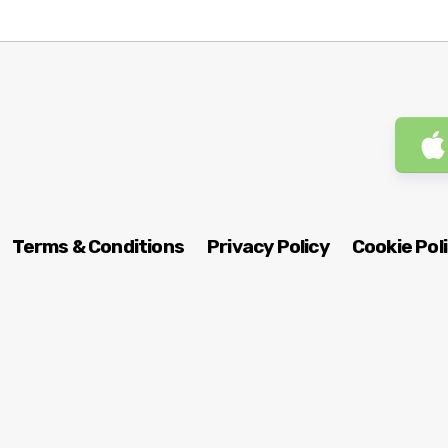
Terms & Conditions
Privacy Policy
Cookie Pol