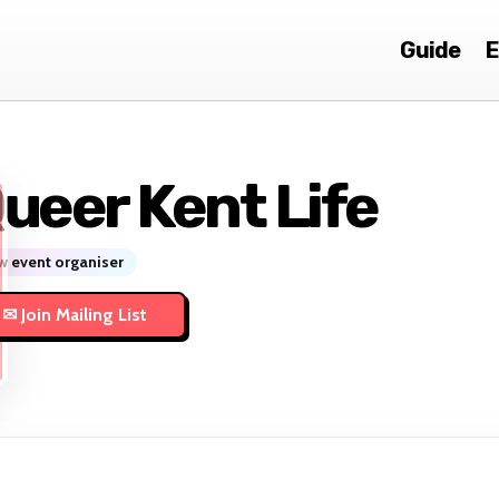
Guide
E
ueer Kent Life
 event organiser