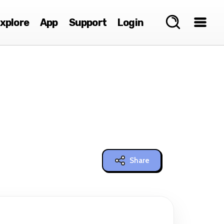
xplore
App
Support
Login
Share