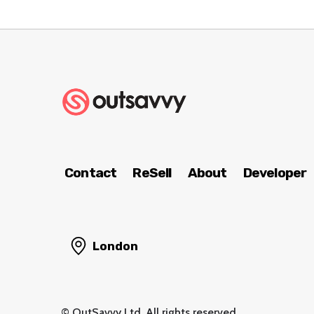
Contact
ReSell
About
Developer
London
© OutSavvy Ltd, All rights reserved