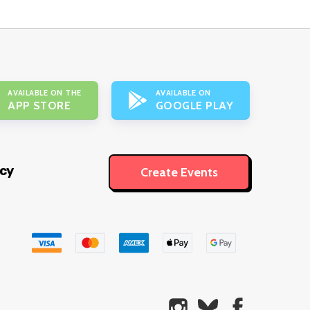
AVAILABLE ON THE
AVAILABLE ON
APP STORE
GOOGLE PLAY
icy
Create Events