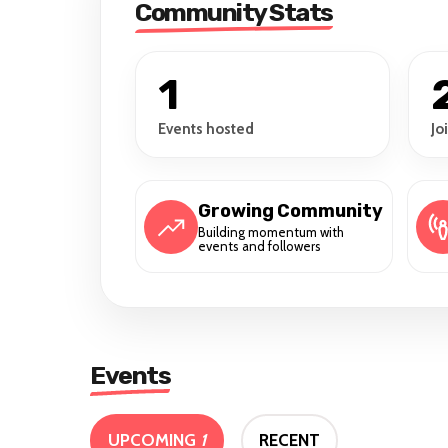
Community Stats
1
Events hosted
Jo
Growing Community
Building momentum with
events and followers
Events
UPCOMING
1
RECENT