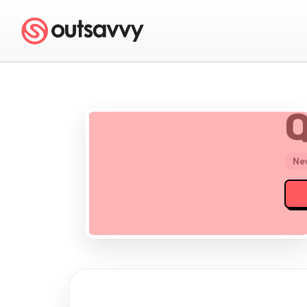
Q
New