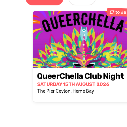
£7 to £8
QueerChella Club Night
SATURDAY 15TH AUGUST 2026
The Pier Ceylon, Herne Bay