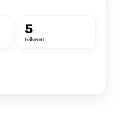
5
Followers