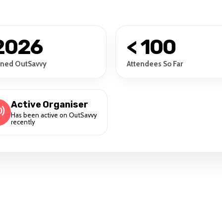
2026
< 100
ined OutSavvy
Attendees So Far
Active Organiser
Has been active on OutSavvy
recently