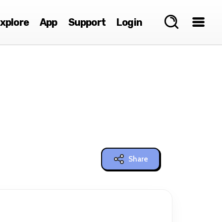
xplore
App
Support
Login
Share