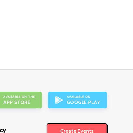
AVAILABLE ON THE
AVAILABLE ON
APP STORE
GOOGLE PLAY
icy
Create Events