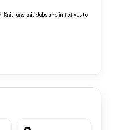
nit runs knit clubs and initiatives to