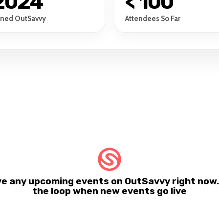
2024
< 100
ined OutSavvy
Attendees So Far
ve any upcoming events on OutSavvy right now. 
the loop when new events go live