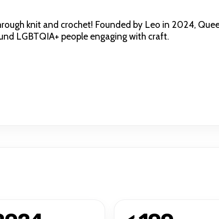
ough knit and crochet! Founded by Leo in 2024, Queer K
round LGBTQIA+ people engaging with craft.