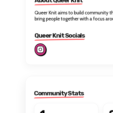
About Queer Knit
Queer Knit aims to build community thr
bring people together with a focus a
Queer Knit Socials
Community Stats