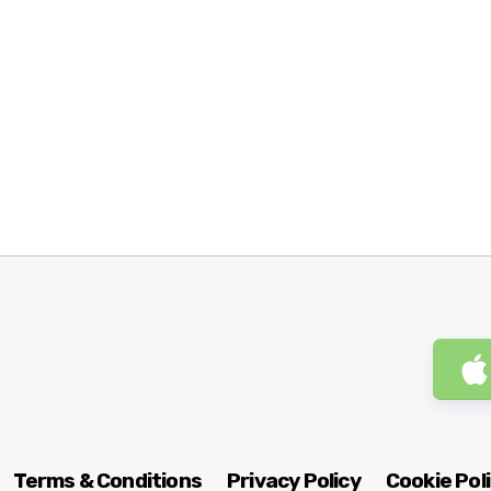
Terms & Conditions
Privacy Policy
Cookie Pol