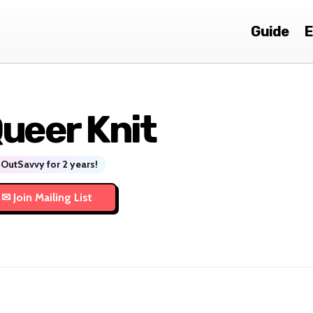
Guide
E
ueer Knit
OutSavvy for 2 years!