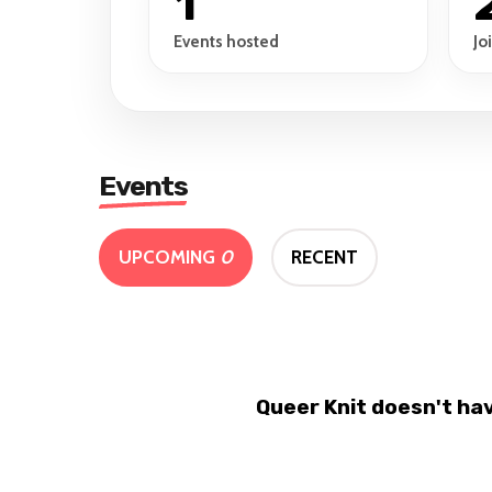
1
Events hosted
Jo
Events
UPCOMING
0
RECENT
Queer Knit doesn't ha