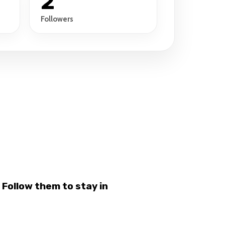
2
Followers
Follow them to stay in