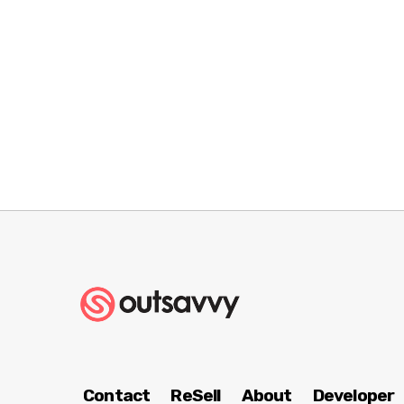
Contact
ReSell
About
Developer