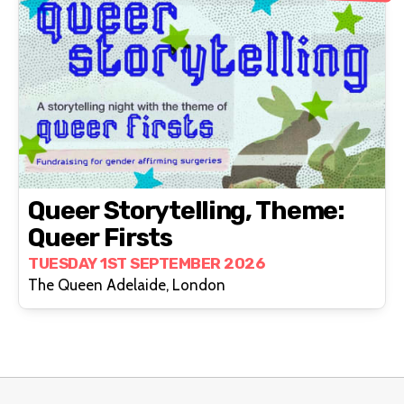
Queer Storytelling, Theme:
Queer Firsts
TUESDAY 1ST SEPTEMBER 2026
The Queen Adelaide, London