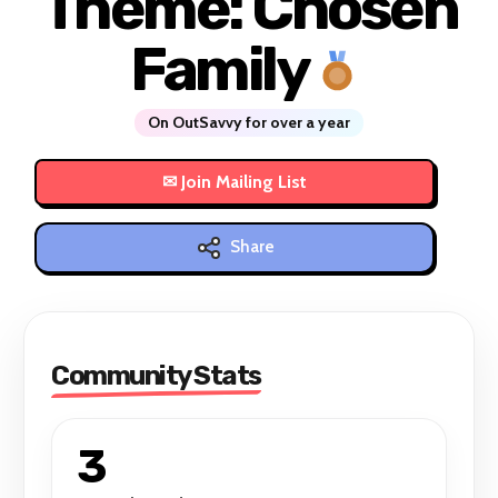
Theme: Chosen
Family
On OutSavvy for over a year
Share
Community Stats
3