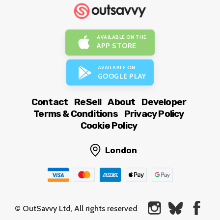
AVAILABLE ON THE
APP STORE
AVAILABLE ON
GOOGLE PLAY
Contact
ReSell
About
Developer
Terms & Conditions
Privacy Policy
Cookie Policy
London
© OutSavvy Ltd, All rights reserved