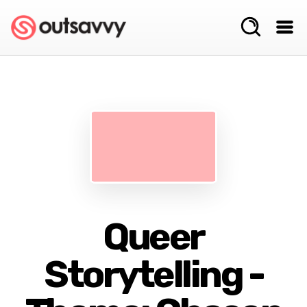
Queer
Storytelling -