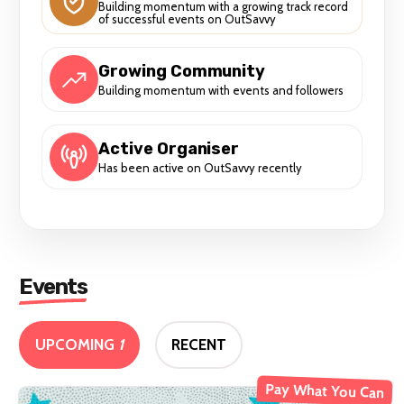
Building momentum with a growing track record
of successful events on OutSavvy
Growing Community
Building momentum with events and followers
Active Organiser
Has been active on OutSavvy recently
Events
UPCOMING
1
RECENT
Pay What You Can