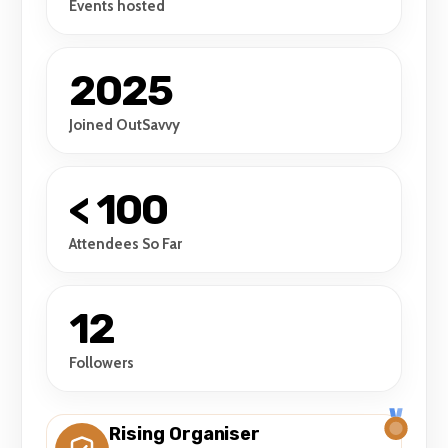
Events hosted
2025
Joined OutSavvy
< 100
Attendees So Far
12
Followers
Rising Organiser