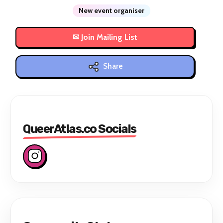
New event organiser
Share
QueerAtlas.co Socials