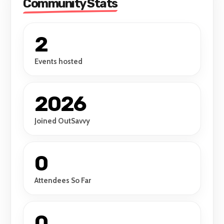
Community Stats
2
Events hosted
2026
Joined OutSavvy
0
Attendees So Far
0