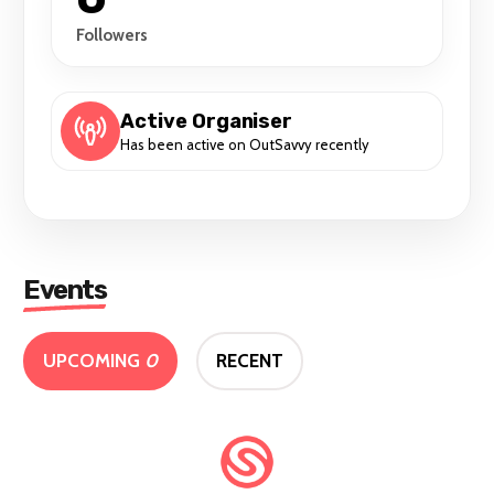
Followers
Active Organiser
Has been active on OutSavvy recently
Events
UPCOMING
0
RECENT