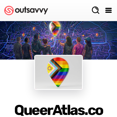
QueerAtlas.co