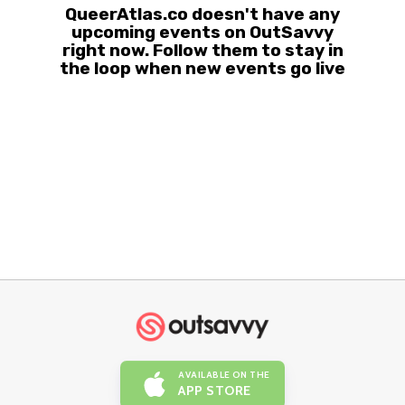
QueerAtlas.co doesn't have any
upcoming events on OutSavvy
right now. Follow them to stay in
the loop when new events go live
AVAILABLE ON THE
APP STORE