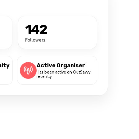
142
Followers
ity
Active Organiser
Has been active on OutSavvy
recently