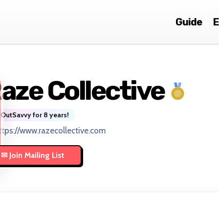
Guide
E
aze Collective
OutSavvy for 8 years!
ttps://www.razecollective.com