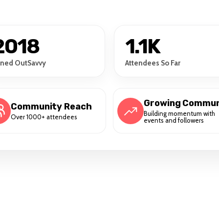
2018
1.1K
ined OutSavvy
Attendees So Far
Growing Commun
Community Reach
Building momentum with
Over 1000+ attendees
events and followers