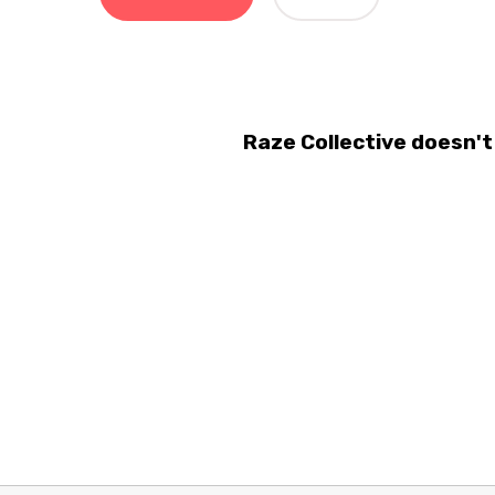
Raze Collective doesn'