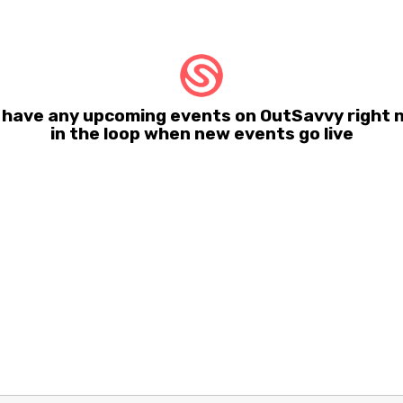
t have any upcoming events on OutSavvy right n
in the loop when new events go live