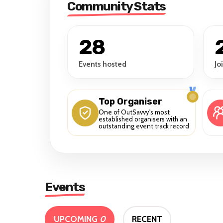
Community Stats
28
Events hosted
Jo
Top Organiser
One of OutSavvy's most
established organisers with an
outstanding event track record
Events
UPCOMING
0
RECENT