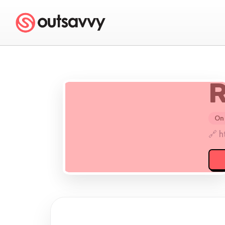
R
On 
🔗 h