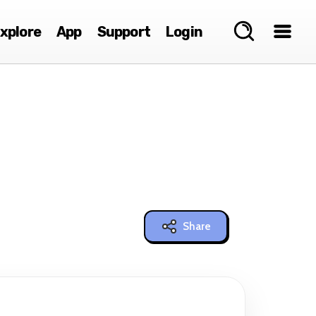
xplore
App
Support
Login
Share