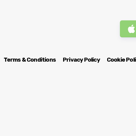
Terms & Conditions
Privacy Policy
Cookie Pol