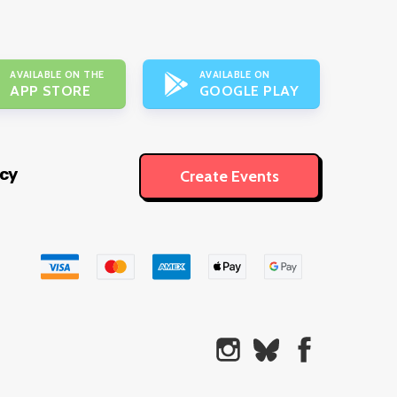
AVAILABLE ON THE
AVAILABLE ON
APP STORE
GOOGLE PLAY
icy
Create Events