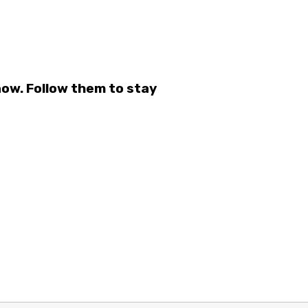
ow. Follow them to stay