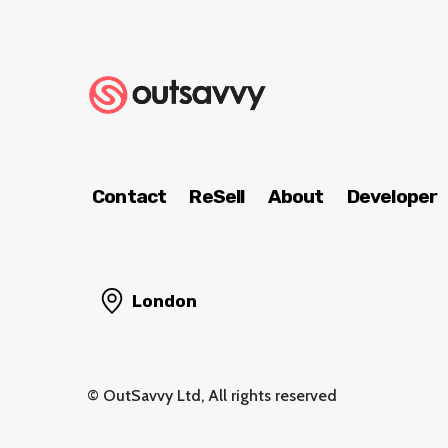
Contact
ReSell
About
Developer
London
© OutSavvy Ltd, All rights reserved