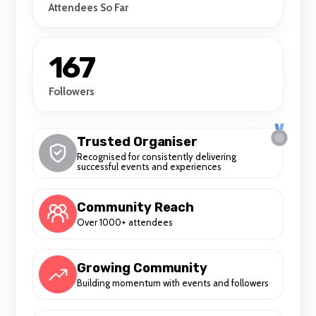
Attendees So Far
167
Followers
Trusted Organiser
Recognised for consistently delivering
successful events and experiences
Community Reach
Over 1000+ attendees
Growing Community
Building momentum with events and followers