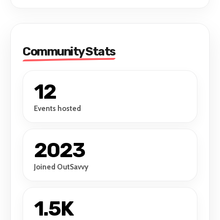
express yourself in your favourite get up!
Community Stats
12
Events hosted
2023
Joined OutSavvy
1.5K