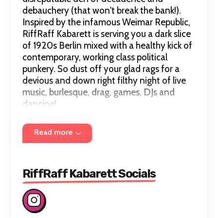
debauchery (that won't break the bank!).
Inspired by the infamous Weimar Republic,
RiffRaff Kabarett is serving you a dark slice
of 1920s Berlin mixed with a healthy kick of
contemporary, working class political
punkery. So dust off your glad rags for a
devious and down right filthy night of live
music, burlesque, drag, games, DJs and
dancing!
Read more
Hosted by Ruby Wednesday & Molly Beth
Morossa, joined by a full line up of emerging
and established performers.
RiffRaff Kabarett Socials
✨What do I wear? ✨ T
here's no dress code,
but feel free to get glammed up, channel
your inner Marlene Dietrich, or Emcee or