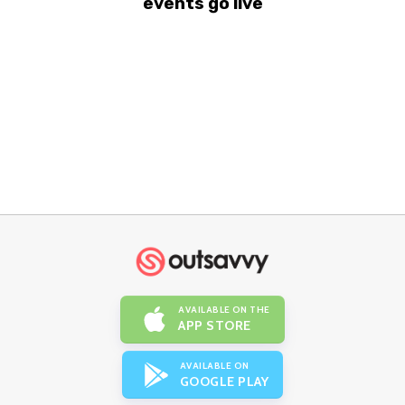
events go live
AVAILABLE ON THE
APP STORE
AVAILABLE ON
GOOGLE PLAY