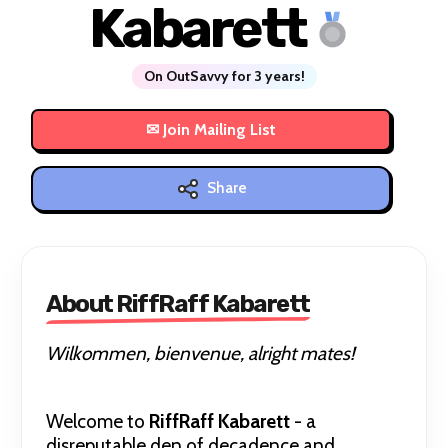
Kabarett
On OutSavvy for 3 years!
Share
About RiffRaff Kabarett
Wilkommen, bienvenue, alright mates!
Welcome to
RiffRaff Kabarett
- a
disreputable den of decadence and