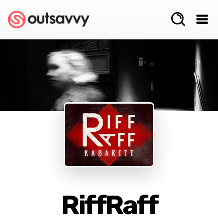
RiffRaff