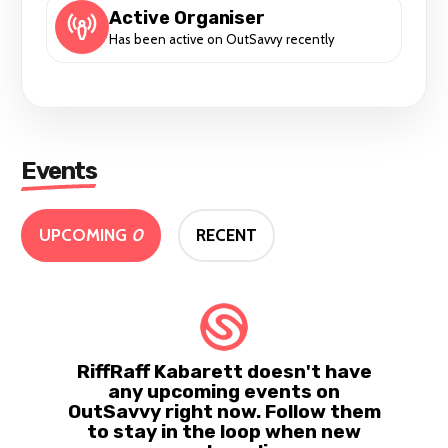
Active Organiser
Has been active on OutSavvy recently
Events
UPCOMING
0
RECENT
RiffRaff Kabarett doesn't have
any upcoming events on
OutSavvy right now. Follow them
to stay in the loop when new