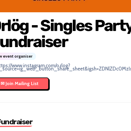
rlög - Singles Part
undraiser
 event organiser
ttps://www.instagram.com/o.rlog?
_source=ig_web_button_share_sheet&igsh=ZDNlZDc0MzI
Fundraiser