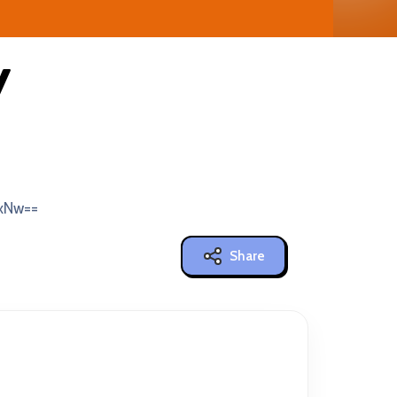
y
xNw==
Share