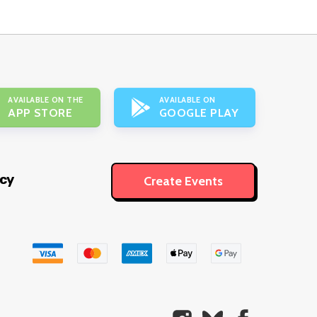
AVAILABLE ON THE
AVAILABLE ON
APP STORE
GOOGLE PLAY
icy
Create Events