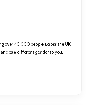
ing over 40,000 people across the UK.
 fancies a different gender to you.