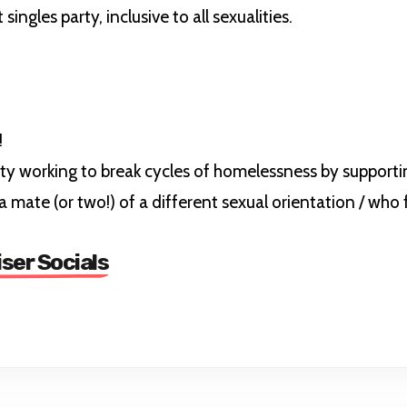
gles party, inclusive to all sexualities.
!
ity working to break cycles of homelessness by support
a mate (or two!) of a different sexual orientation / who
iser Socials