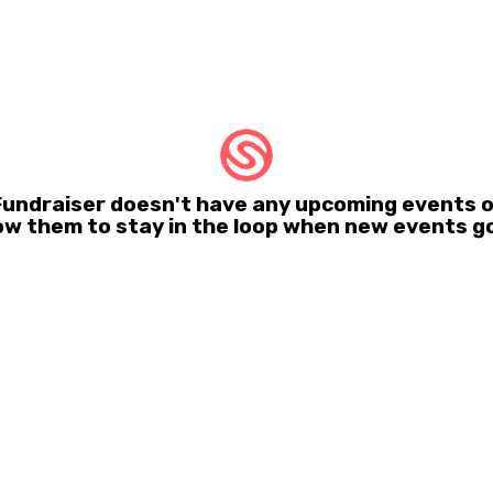
 Fundraiser doesn't have any upcoming events 
ow them to stay in the loop when new events go