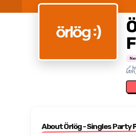
Ö
F
New
🔗 h
utm
About Örlög - Singles Party 