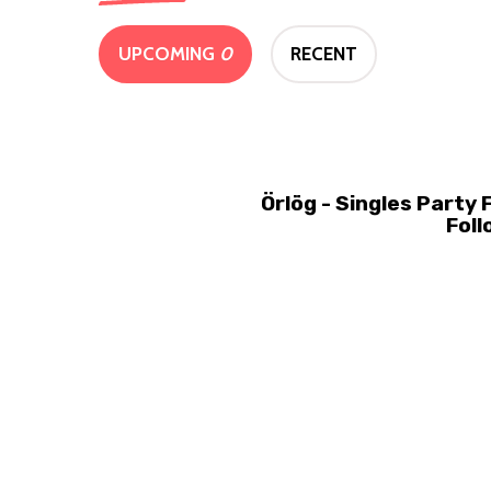
UPCOMING
0
RECENT
Örlög - Singles Party
Foll