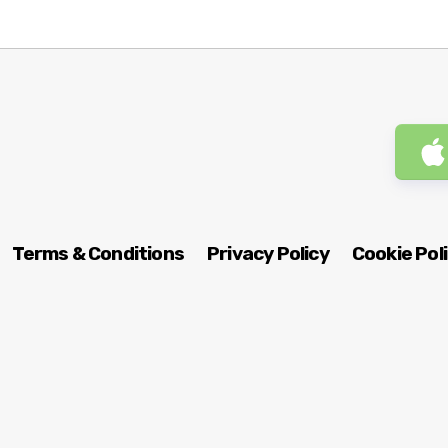
Terms & Conditions
Privacy Policy
Cookie Pol