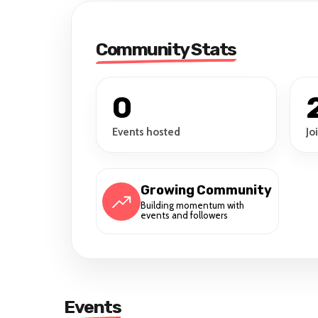
Community Stats
0
Events hosted
Jo
Growing Community
Building momentum with
events and followers
Events