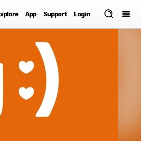
xplore
App
Support
Login