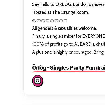
Say hello to ÖRLÖG, London's newest sin
Hosted at The Orange Room.
🍊🍊🍊🍊🍊🍊🍊🍊
All genders & sexualities welcome.
Finally, a single's mixer for EVERYONE
100% of profits go to ALBARÉ, a char
A plus one is highly encouraged. Bring 
Örlög - Singles Party Fundra