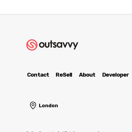
Contact
ReSell
About
Developer
London