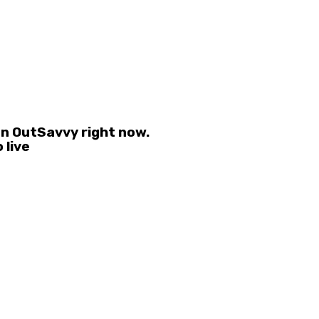
on OutSavvy right now.
 live