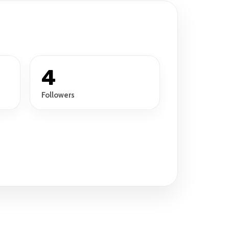
4
Followers