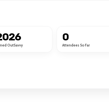
2026
0
ined OutSavvy
Attendees So Far