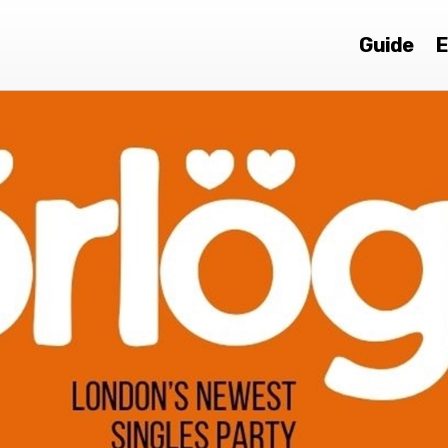
Guide
E