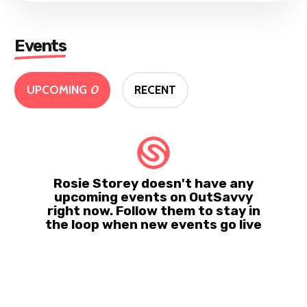
Events
UPCOMING
0
RECENT
Rosie Storey doesn't have any
upcoming events on OutSavvy
right now. Follow them to stay in
the loop when new events go live