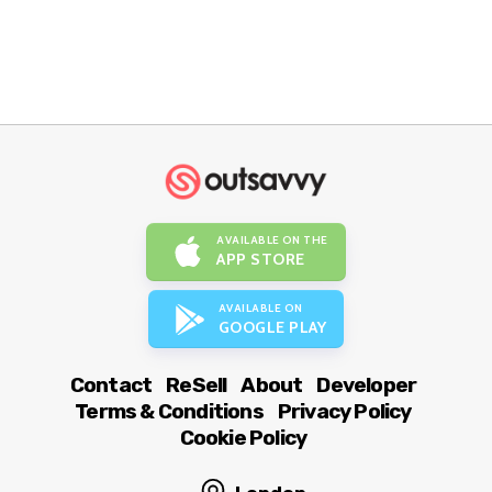
AVAILABLE ON THE
APP STORE
AVAILABLE ON
GOOGLE PLAY
Contact
ReSell
About
Developer
Terms & Conditions
Privacy Policy
Cookie Policy