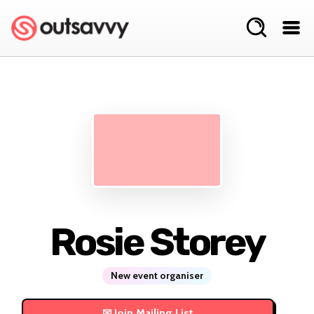
Rosie Storey
New event organiser