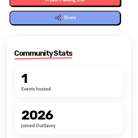
Share
Community Stats
1
Events hosted
2026
Joined OutSavvy