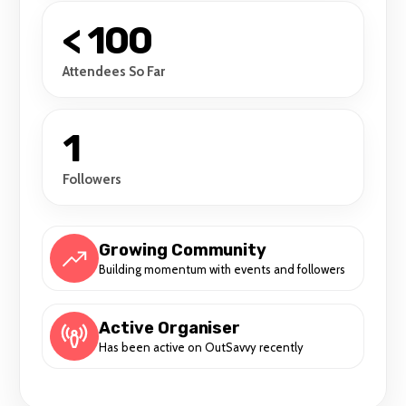
< 100
Attendees So Far
1
Followers
Growing Community
Building momentum with events and followers
Active Organiser
Has been active on OutSavvy recently