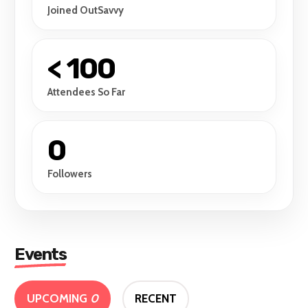
Joined OutSavvy
< 100
Attendees So Far
0
Followers
Events
UPCOMING
0
RECENT