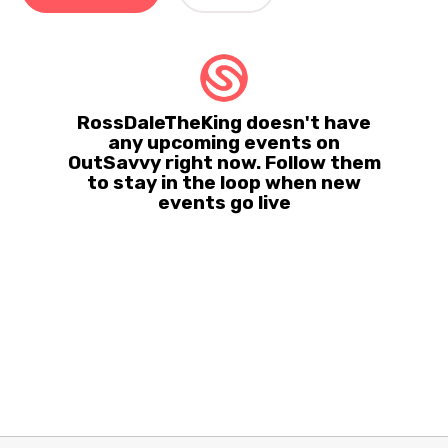
RossDaleTheKing doesn't have
any upcoming events on
OutSavvy right now. Follow them
to stay in the loop when new
events go live