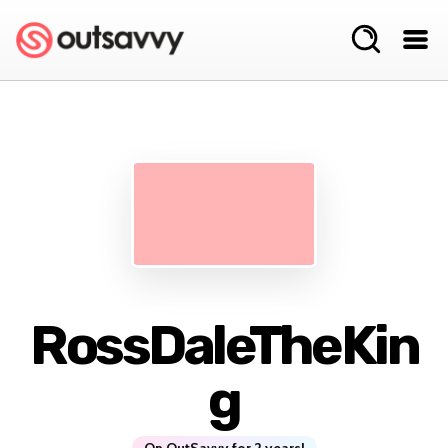
RossDaleTheKin
g
On OutSavvy for 2 years!