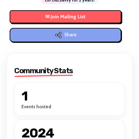
Share
Community Stats
1
Events hosted
2024