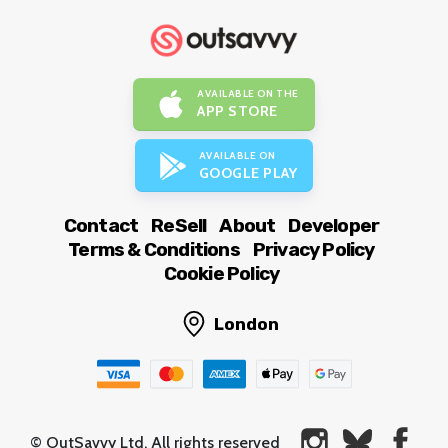
AVAILABLE ON THE
APP STORE
AVAILABLE ON
GOOGLE PLAY
Contact
ReSell
About
Developer
Terms & Conditions
Privacy Policy
Cookie Policy
London
© OutSavvy Ltd, All rights reserved