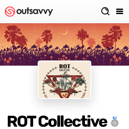
ROT Collective