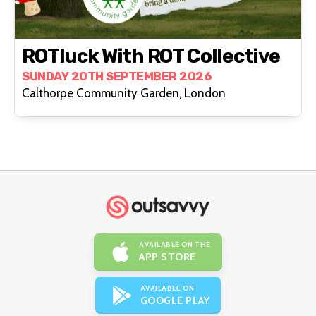
ROTluck With ROT Collective
SUNDAY 20TH SEPTEMBER 2026
Calthorpe Community Garden, London
AVAILABLE ON THE
APP STORE
AVAILABLE ON
GOOGLE PLAY