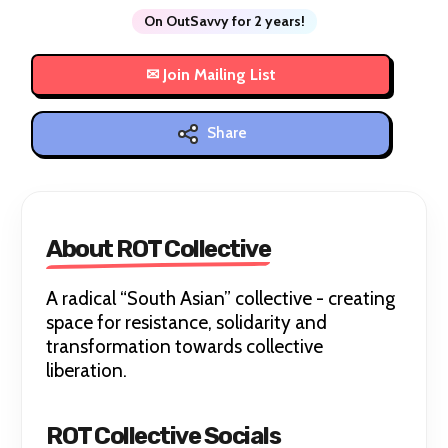
On OutSavvy for 2 years!
Share
About ROT Collective
A radical “South Asian” collective - creating
space for resistance, solidarity and
transformation towards collective
liberation.
ROT Collective Socials