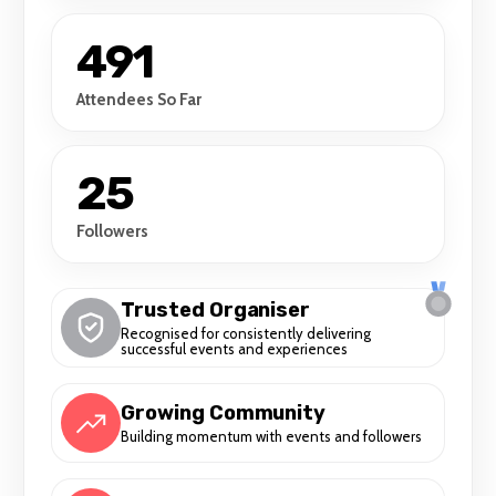
491
Attendees So Far
25
Followers
Trusted Organiser
Recognised for consistently delivering
successful events and experiences
Growing Community
Building momentum with events and followers