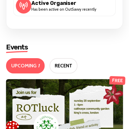
Active Organiser
Has been active on OutSavvy recently
Events
UPCOMING
1
RECENT
FREE