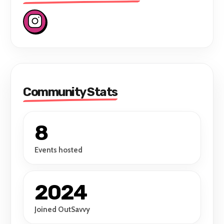
Community Stats
8
Events hosted
2024
Joined OutSavvy