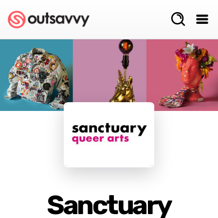
Sanctuary