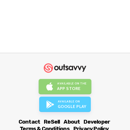
AVAILABLE ON THE
APP STORE
AVAILABLE ON
GOOGLE PLAY
Contact
ReSell
About
Developer
Terms & Conditions
Privacy Policy