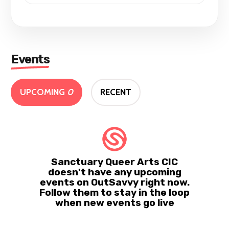
Events
UPCOMING
0
RECENT
Sanctuary Queer Arts CIC
doesn't have any upcoming
events on OutSavvy right now.
Follow them to stay in the loop
when new events go live