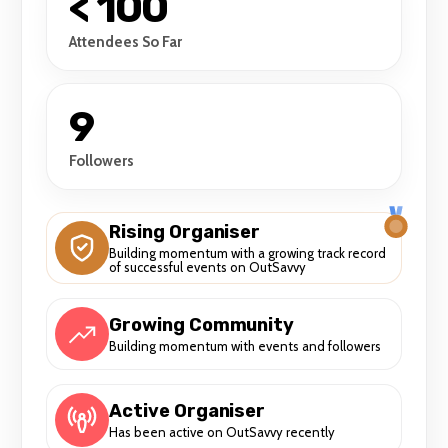
< 100
Attendees So Far
9
Followers
Rising Organiser
Building momentum with a growing track record
of successful events on OutSavvy
Growing Community
Building momentum with events and followers
Active Organiser
Has been active on OutSavvy recently