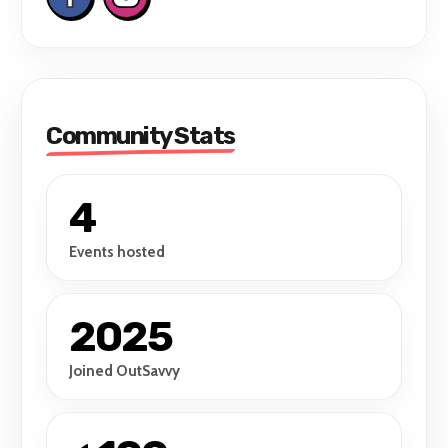
Community Stats
4
Events hosted
2025
Joined OutSavvy