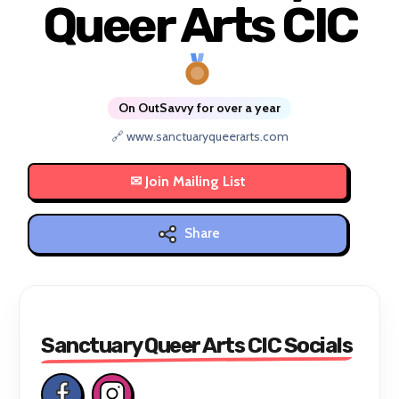
Queer Arts CIC
On OutSavvy for over a year
🔗 www.sanctuaryqueerarts.com
Share
Sanctuary Queer Arts CIC Socials