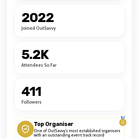
2022
Joined OutSavvy
5.2K
Attendees So Far
411
Followers
Top Organiser
One of OutSavvy's most established organisers
with an outstanding event track record