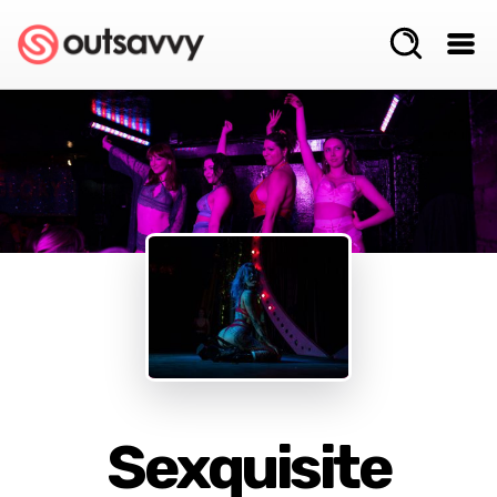
Sexquisite