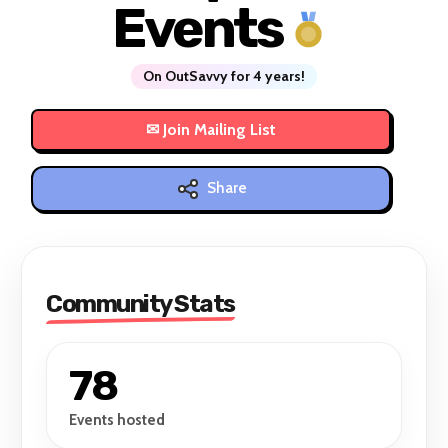
Events
On OutSavvy for 4 years!
Share
Community Stats
78
Events hosted