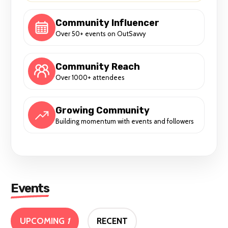
Community Influencer
Over 50+ events on OutSavvy
Community Reach
Over 1000+ attendees
Growing Community
Building momentum with events and followers
Events
UPCOMING
1
RECENT