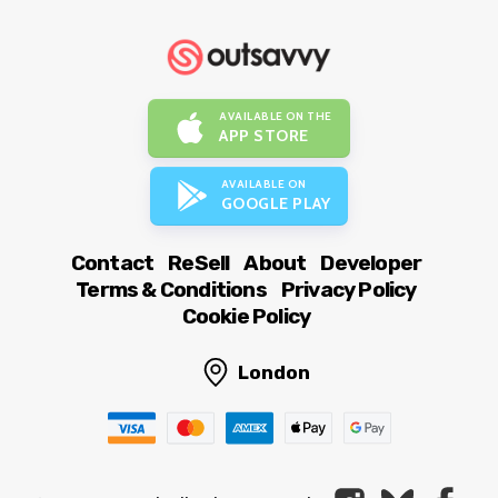
AVAILABLE ON THE
APP STORE
AVAILABLE ON
GOOGLE PLAY
Contact
ReSell
About
Developer
Terms & Conditions
Privacy Policy
Cookie Policy
London