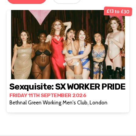
£13 to £30
Sexquisite: SX WORKER PRIDE
FRIDAY 11TH SEPTEMBER 2026
Bethnal Green Working Men's Club, London