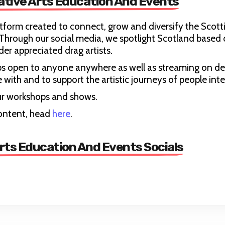
ative Arts Education And Events
tform created to connect, grow and diversify the Scott
hrough our social media, we spotlight Scotland based 
er appreciated drag artists.
ps open to anyone anywhere as well as streaming on d
with and to support the artistic journeys of people inte
 our workshops and shows.
ontent, head
here
.
rts Education And Events Socials