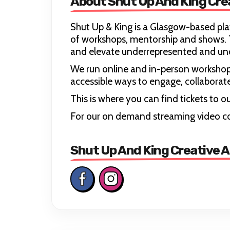
About Shut Up And King Cre
Shut Up & King is a Glasgow-based pla
of workshops, mentorship and shows. T
and elevate underrepresented and und
We run online and in-person worksho
accessible ways to engage, collaborate 
This is where you can find tickets to
For our on demand streaming video c
Shut Up And King Creative A