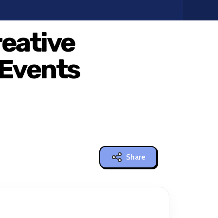
reative
 Events
Share