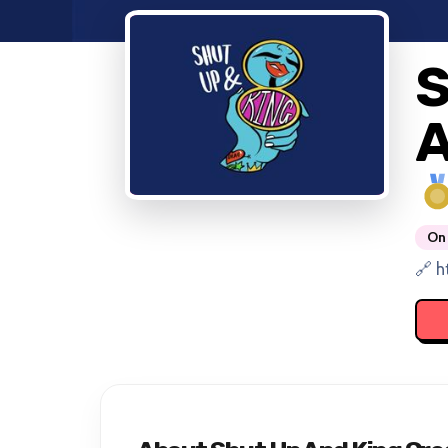
S
A
On 
🔗 h