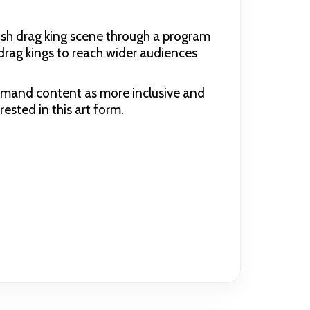
ish drag king scene through a program
drag kings to reach wider audiences
emand content as more inclusive and
rested in this art form.