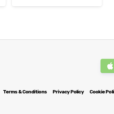
Terms & Conditions
Privacy Policy
Cookie Pol