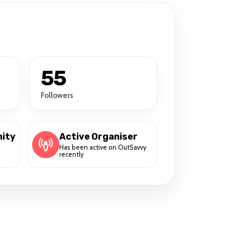
55
Followers
ity
Active Organiser
Has been active on OutSavvy
recently