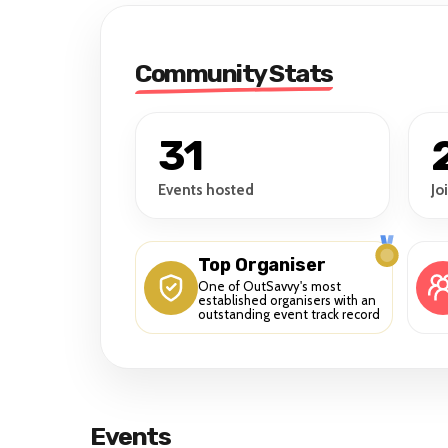
Community Stats
31
Events hosted
Jo
Top Organiser
One of OutSavvy's most
established organisers with an
outstanding event track record
Events