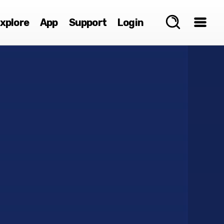
xplore
App
Support
Login