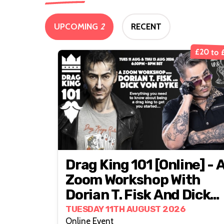
UPCOMING
2
RECENT
£20 to 
Drag King 101 [online] - 
Zoom Workshop With
Dorian T. Fisk And Dick
Von Dyke
TUESDAY 11TH AUGUST 2026
Online Event