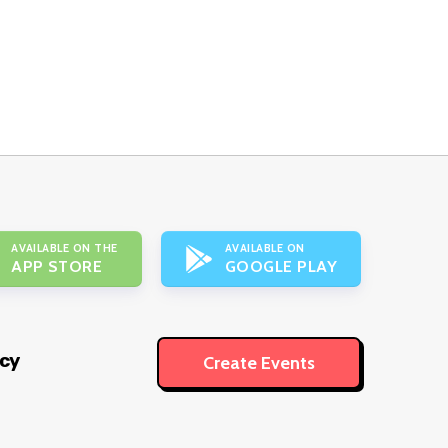
AVAILABLE ON THE
AVAILABLE ON
APP STORE
GOOGLE PLAY
icy
Create Events