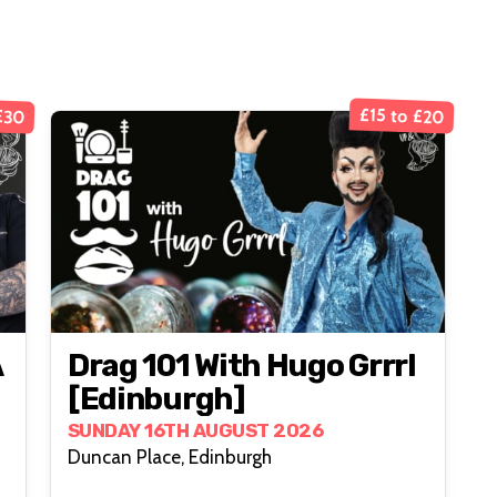
£30
£15 to £20
A
Drag 101 With Hugo Grrrl
[Edinburgh]
SUNDAY 16TH AUGUST 2026
Duncan Place, Edinburgh