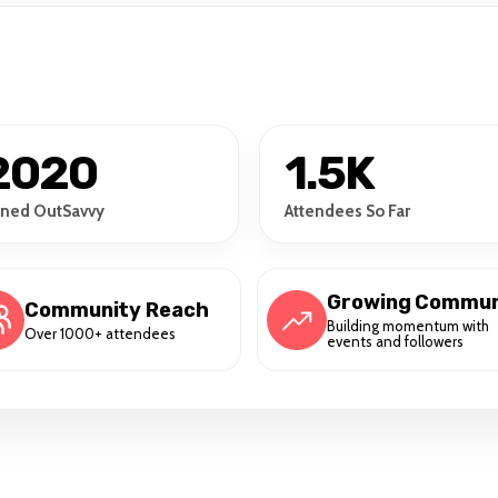
2020
1.5K
ined OutSavvy
Attendees So Far
Growing Commun
Community Reach
Building momentum with
Over 1000+ attendees
events and followers