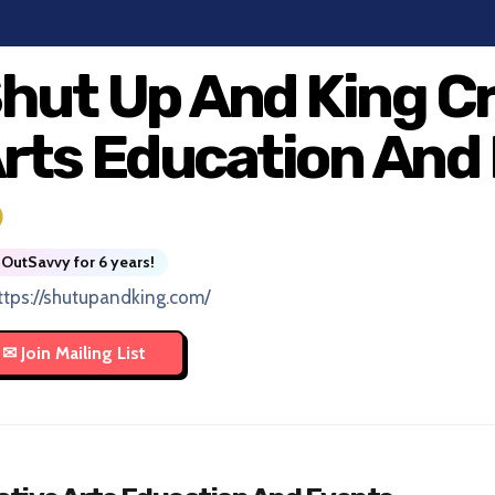
hut Up And King C
rts Education And
OutSavvy for 6 years!
ttps://shutupandking.com/