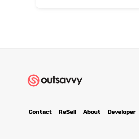
Contact
ReSell
About
Developer