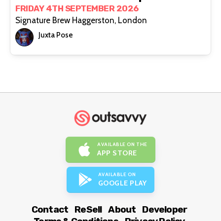
FRIDAY 4TH SEPTEMBER 2026
Signature Brew Haggerston, London
Juxta Pose
AVAILABLE ON THE
APP STORE
AVAILABLE ON
GOOGLE PLAY
Contact
ReSell
About
Developer