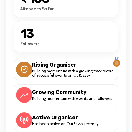
Attendees So Far
13
Followers
Rising Organiser
Building momentum with a growing track record
of successful events on OutSavvy
Growing Community
Building momentum with events and followers
Active Organiser
Has been active on OutSavvy recently