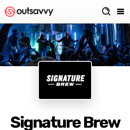
Signature Brew