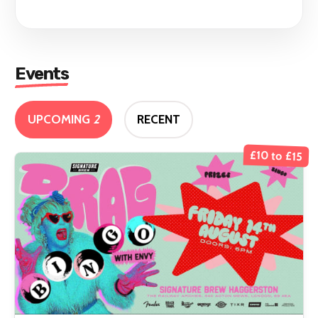
Events
UPCOMING
2
RECENT
£10 to £15