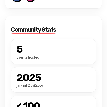
Community Stats
5
Events hosted
2025
Joined OutSavvy
< 100