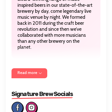
inspired beers in our state-of-the-art
brewery by day, come legendary live
music venue by night. We formed
back in 2011 during the craft beer
revolution and since then we’ve
collaborated with more musicians
than any other brewery on the
planet.
In an age where time comes at a
Read more
premium every moment counts, but
none more than those spent enjoying
great music in good company. We
exist to ensure these times are never
Signature Brew Socials
compromised; from the moment the
first beer hits to the moment the beat
drops.