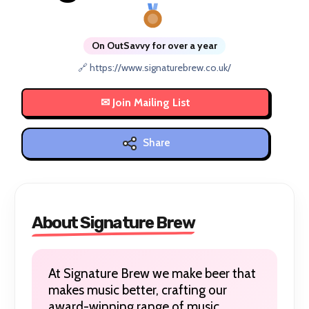
On OutSavvy for over a year
🔗 https://www.signaturebrew.co.uk/
Share
About Signature Brew
At Signature Brew we make beer that
makes music better, crafting our
award-winning range of music