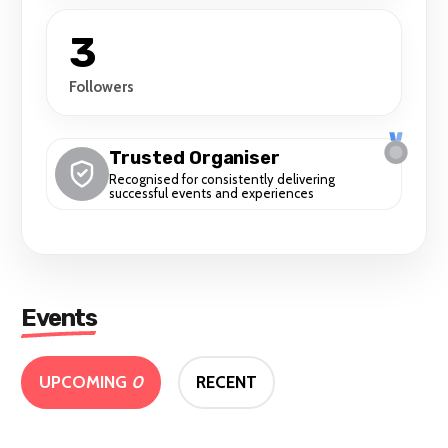
3
Followers
Trusted Organiser
Recognised for consistently delivering
successful events and experiences
Events
UPCOMING
0
RECENT