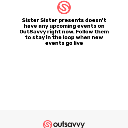
Sister Sister presents doesn't
have any upcoming events on
OutSavvy right now. Follow them
to stay in the loop when new
events go live