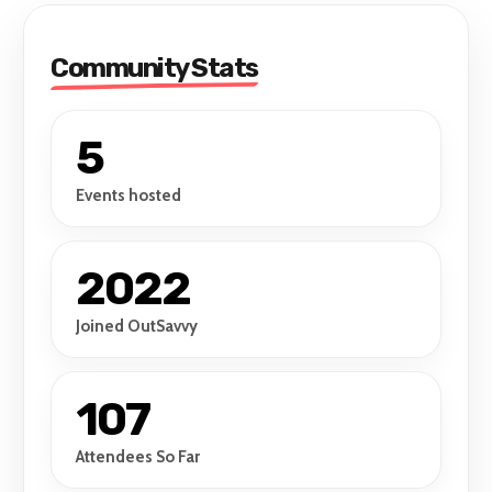
Community Stats
5
Events hosted
2022
Joined OutSavvy
107
Attendees So Far