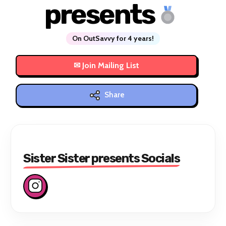
presents
On OutSavvy for 4 years!
Share
Sister Sister presents Socials