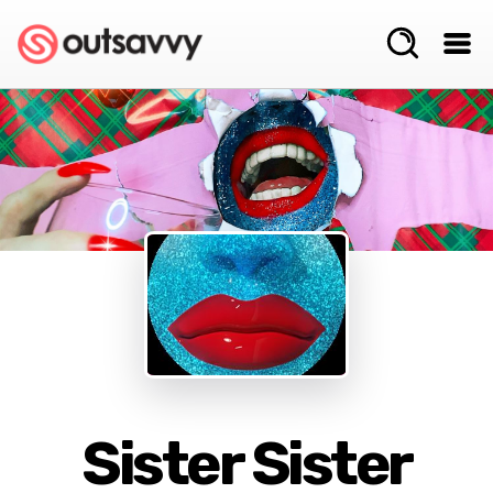
Sister Sister