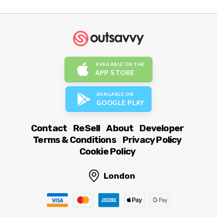
AVAILABLE ON THE
APP STORE
AVAILABLE ON
GOOGLE PLAY
Contact
ReSell
About
Developer
Terms & Conditions
Privacy Policy
Cookie Policy
London