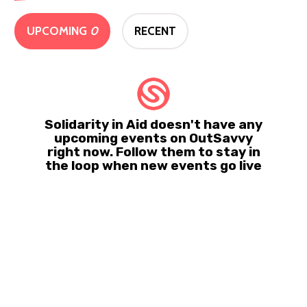
UPCOMING
0
RECENT
Solidarity in Aid doesn't have any
upcoming events on OutSavvy
right now. Follow them to stay in
the loop when new events go live