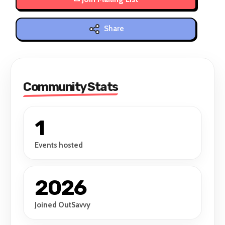
Share
Community Stats
1
Events hosted
2026
Joined OutSavvy