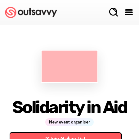
Solidarity in Aid
New event organiser