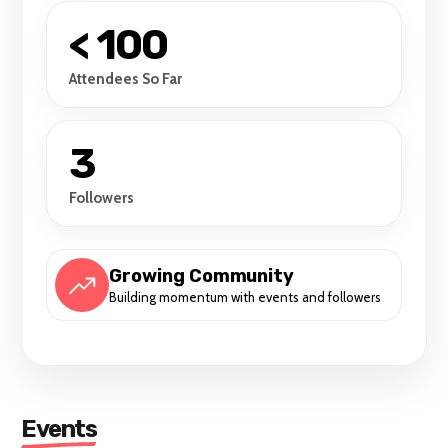
< 100
Attendees So Far
3
Followers
Growing Community
Building momentum with events and followers
Events