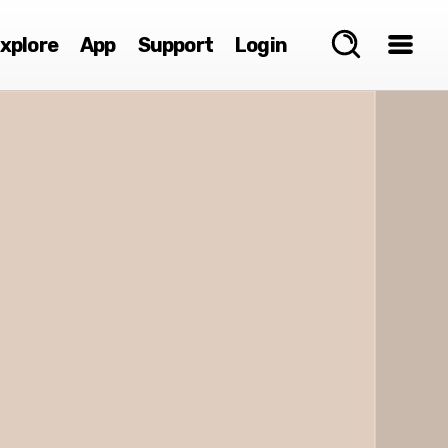
xplore
App
Support
Login