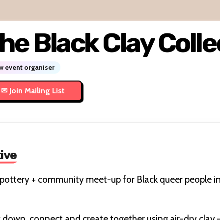
he Black Clay Colle
 event organiser
tive
y pottery + community meet-up for Black queer people 
ow down, connect and create together using air-dry cla