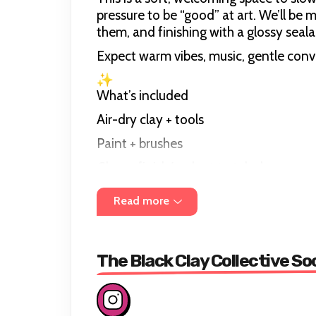
pressure to be “good” at art. We’ll be 
them, and finishing with a glossy seala
Expect warm vibes, music, gentle con
What’s included
Air-dry clay + tools
Paint + brushes
Glossy finish/sealant to take home.
Guidance + inspiration (beginner frien
Read more
Session length: approx. 3 hours
The Black Clay Collective So
Group size: small and intimate (aroun
Location: The Green, Nunhead Comm