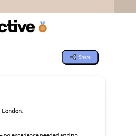
ctive
Share
in London.
y — no experience needed and no