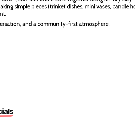
making simple pieces (trinket dishes, mini vases, candle h
nt.
versation, and a community-first atmosphere.
dly)
cials
d 10–12 people)
unity Centre, 5 Nunhead Grn, London SE15 3QQ