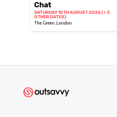
Chat
SATURDAY 15TH AUGUST 2026 (+ 2
OTHER DATES)
The Green, London