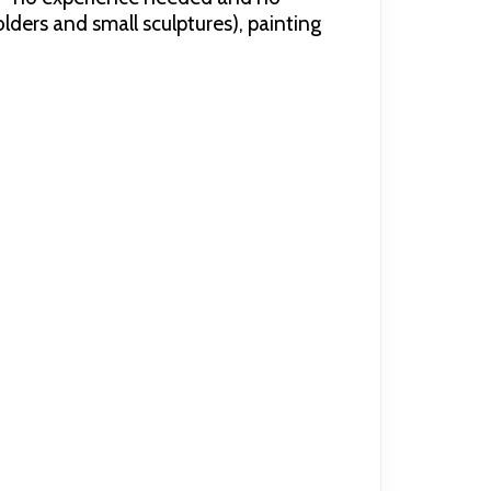
olders and small sculptures), painting