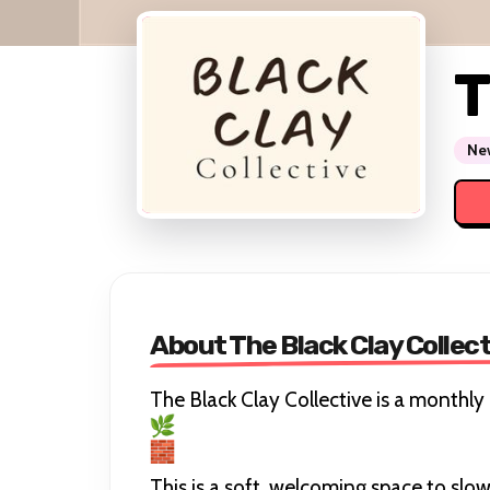
T
New
About The Black Clay Collec
The Black Clay Collective is a monthl
This is a soft, welcoming space to sl