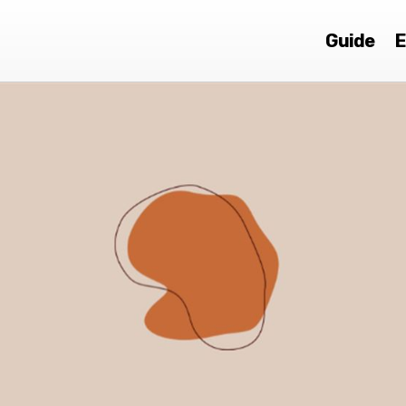
Guide
E