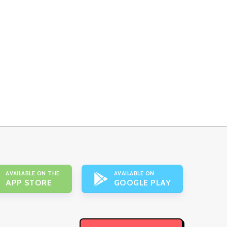
AVAILABLE ON THE
AVAILABLE ON
APP STORE
GOOGLE PLAY