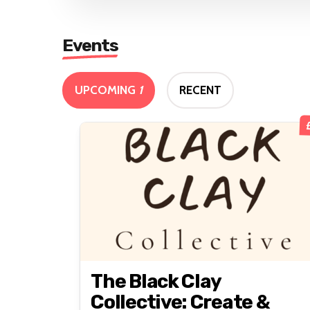
Events
UPCOMING
1
RECENT
The Black Clay
Collective: Create &