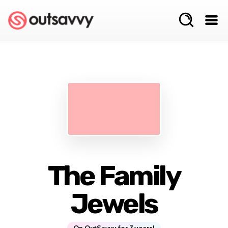
The Family
Jewels
On OutSavvy for 7 years!