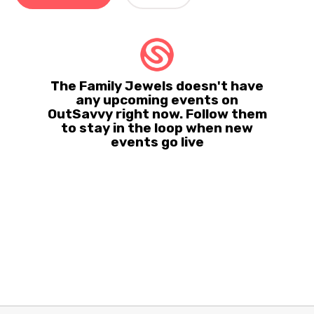
The Family Jewels doesn't have
any upcoming events on
OutSavvy right now. Follow them
to stay in the loop when new
events go live