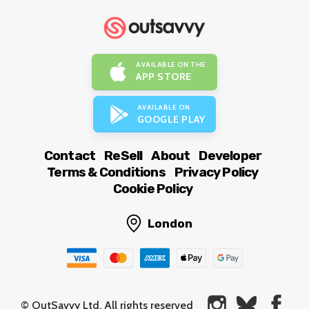
AVAILABLE ON THE
APP STORE
AVAILABLE ON
GOOGLE PLAY
Contact
ReSell
About
Developer
Terms & Conditions
Privacy Policy
Cookie Policy
London
© OutSavvy Ltd, All rights reserved