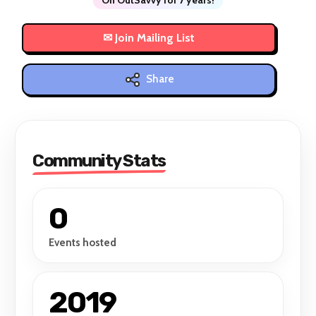
Share
Community Stats
0
Events hosted
2019