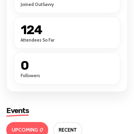
Joined OutSavvy
124
Attendees So Far
0
Followers
Events
UPCOMING
0
RECENT