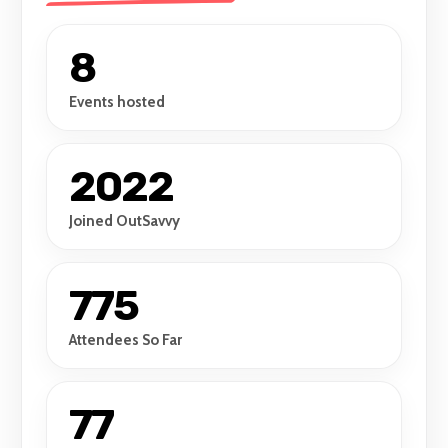
8
Events hosted
2022
Joined OutSavvy
775
Attendees So Far
77