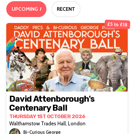
UPCOMING
1
RECENT
£5 to £18
David Attenborough's
Centenary Ball
THURSDAY 1ST OCTOBER 2026
Walthamstow Trades Hall, London
Bi-Curious George