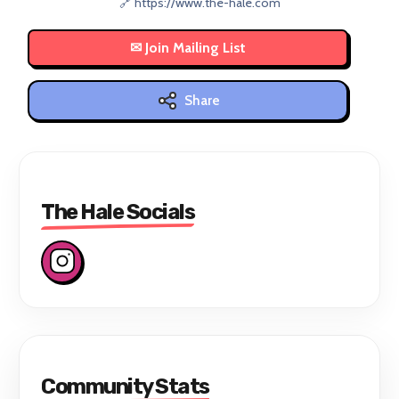
🔗 https://www.the-hale.com
Share
The Hale Socials
Community Stats