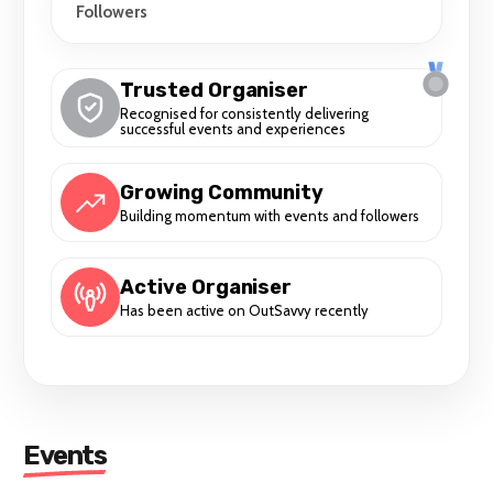
Followers
Trusted Organiser
Recognised for consistently delivering
successful events and experiences
Growing Community
Building momentum with events and followers
Active Organiser
Has been active on OutSavvy recently
Events