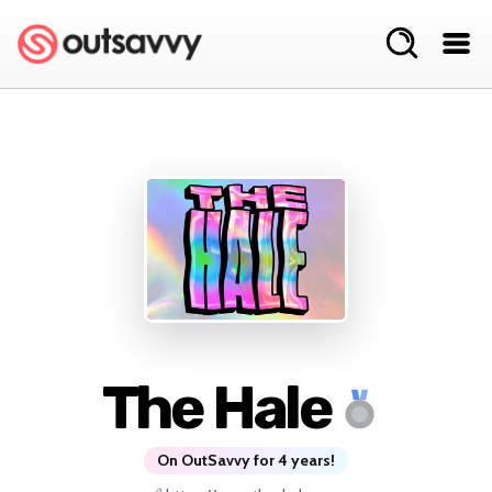
The Hale
On OutSavvy for 4 years!