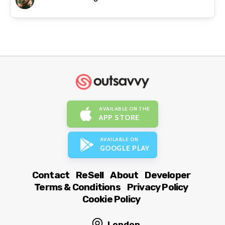
AVAILABLE ON THE
APP STORE
AVAILABLE ON
GOOGLE PLAY
Contact
ReSell
About
Developer
Terms & Conditions
Privacy Policy
Cookie Policy
London