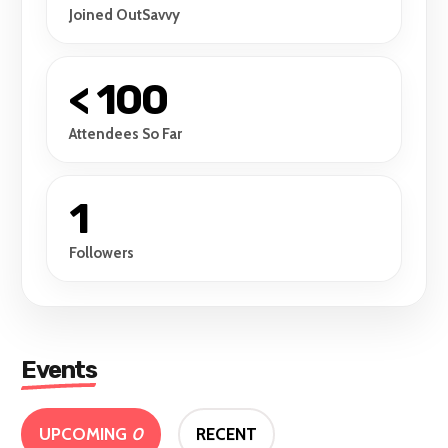
Joined OutSavvy
< 100
Attendees So Far
1
Followers
Events
UPCOMING
0
RECENT