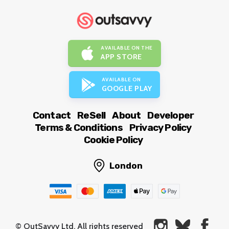
AVAILABLE ON THE
APP STORE
AVAILABLE ON
GOOGLE PLAY
Contact
ReSell
About
Developer
Terms & Conditions
Privacy Policy
Cookie Policy
London
© OutSavvy Ltd, All rights reserved