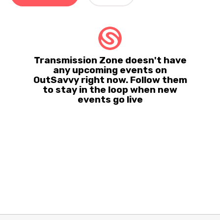
Transmission Zone doesn't have
any upcoming events on
OutSavvy right now. Follow them
to stay in the loop when new
events go live