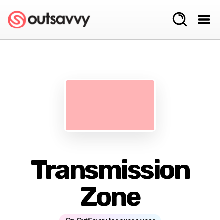
Transmission
Zone
On OutSavvy for over a year