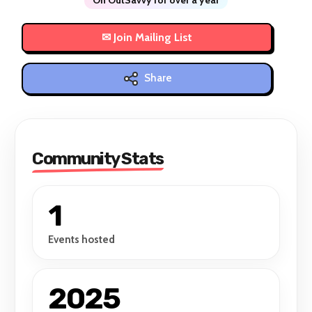
Share
Community Stats
1
Events hosted
2025