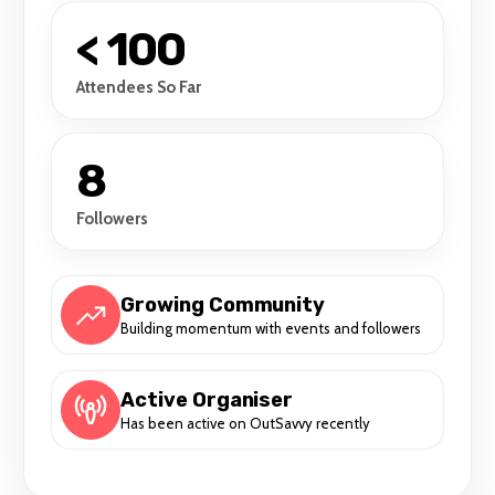
< 100
Attendees So Far
8
Followers
Growing Community
Building momentum with events and followers
Active Organiser
Has been active on OutSavvy recently