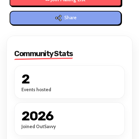
Share
Community Stats
2
Events hosted
2026
Joined OutSavvy