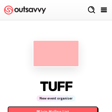
TUFF
New event organiser