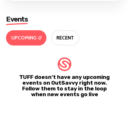
Events
UPCOMING
0
RECENT
TUFF doesn't have any upcoming
events on OutSavvy right now.
Follow them to stay in the loop
when new events go live