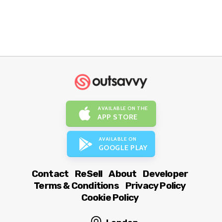
AVAILABLE ON THE
APP STORE
AVAILABLE ON
GOOGLE PLAY
Contact
ReSell
About
Developer
Terms & Conditions
Privacy Policy
Cookie Policy