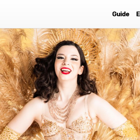
Guide
E