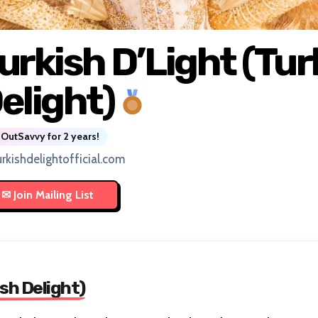
urkish D’Light (Tur
elight)
OutSavvy for 2 years!
urkishdelightofficial.com
sh Delight)