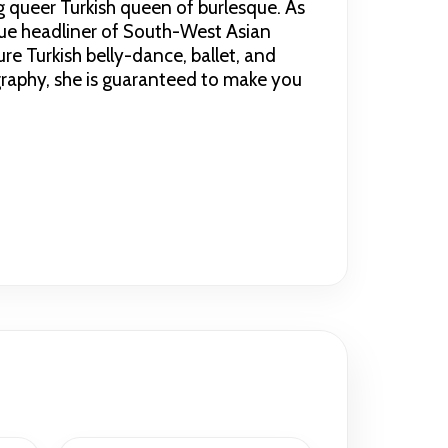
g queer Turkish queen of burlesque. As
que headliner of South-West Asian
re Turkish belly-dance, ballet, and
graphy, she is guaranteed to make you