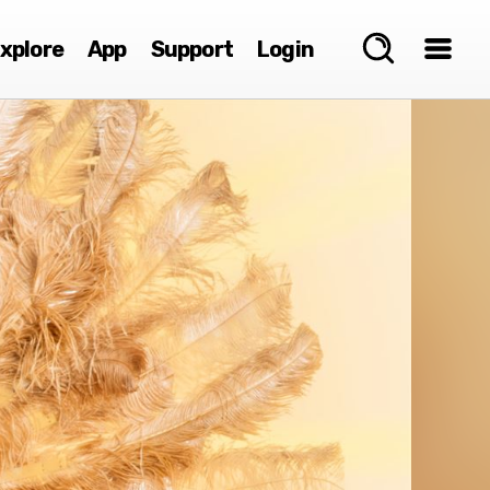
xplore
App
Support
Login