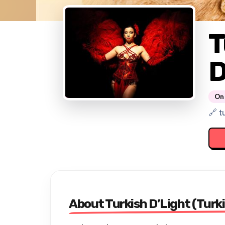
T
D
On 
🔗 t
About Turkish D’Light (Turki