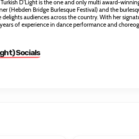
 Turkish D'Light is the one and only multi award-winnin
ner (Hebden Bridge Burlesque Festival) and the burles
delights audiences across the country. With her signatu
+ years of experience in dance performance and choreo
ight) Socials