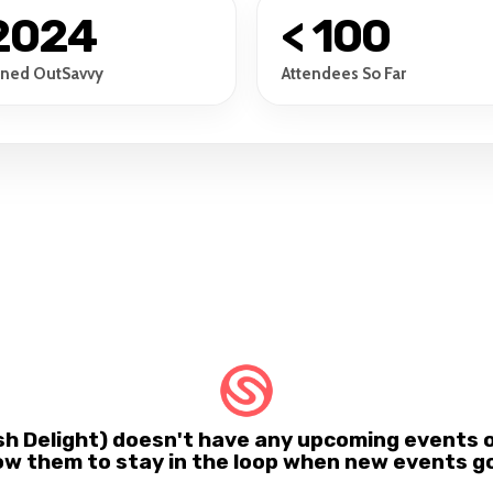
2024
< 100
ined OutSavvy
Attendees So Far
ish Delight) doesn't have any upcoming events 
ow them to stay in the loop when new events go