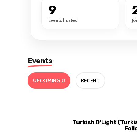
9
Events hosted
Jo
Events
UPCOMING
0
RECENT
Turkish D’Light (Turk
Foll