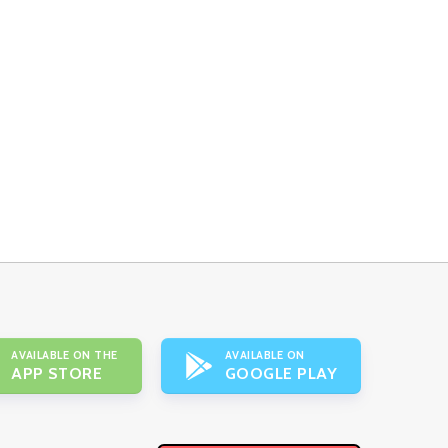
AVAILABLE ON THE
AVAILABLE ON
APP STORE
GOOGLE PLAY