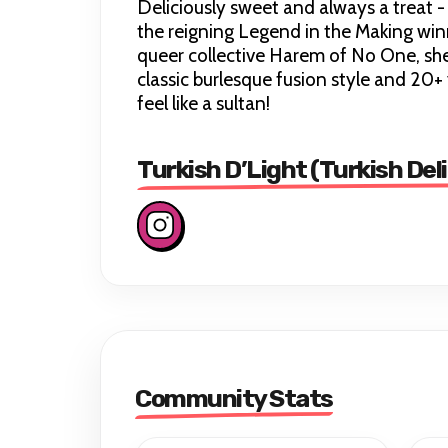
Deliciously sweet and always a treat -
the reigning Legend in the Making win
queer collective Harem of No One, she 
classic burlesque fusion style and 20
feel like a sultan!
Turkish D’Light (Turkish Del
Community Stats