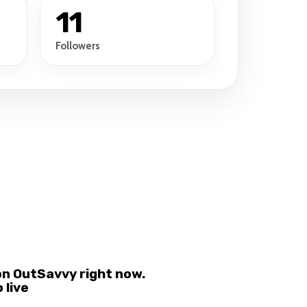
11
Followers
on OutSavvy right now.
 live