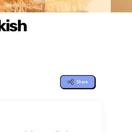
kish
Share