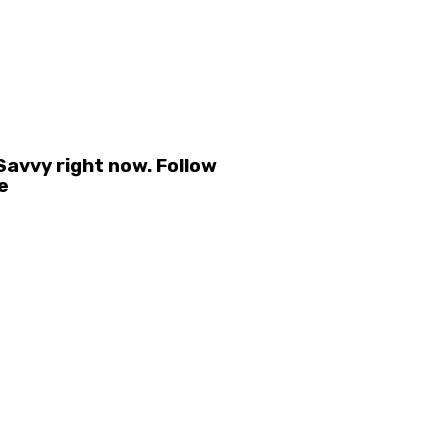
avvy right now. Follow
e