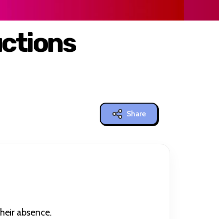
ctions
Share
their absence.