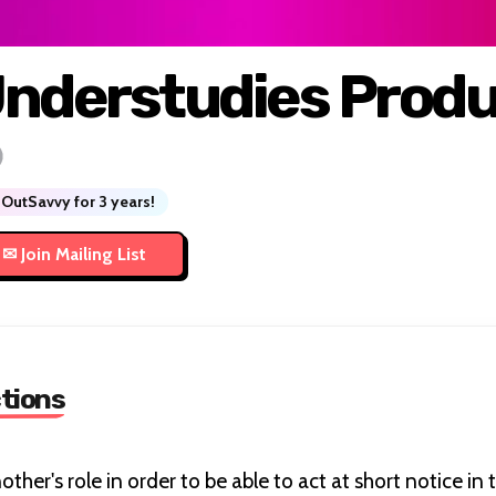
nderstudies Produ
OutSavvy for 3 years!
tions
ther's role in order to be able to act at short notice in 