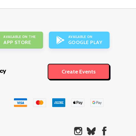
AVAILABLE ON THE
AVAILABLE ON
APP STORE
GOOGLE PLAY
icy
Create Events