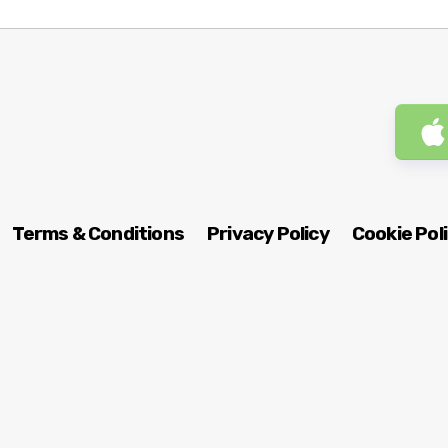
Terms & Conditions
Privacy Policy
Cookie Pol