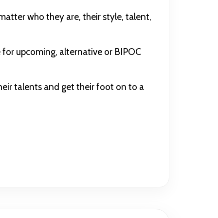
atter who they are, their style, talent,
 for upcoming, alternative or BIPOC
r talents and get their foot on to a