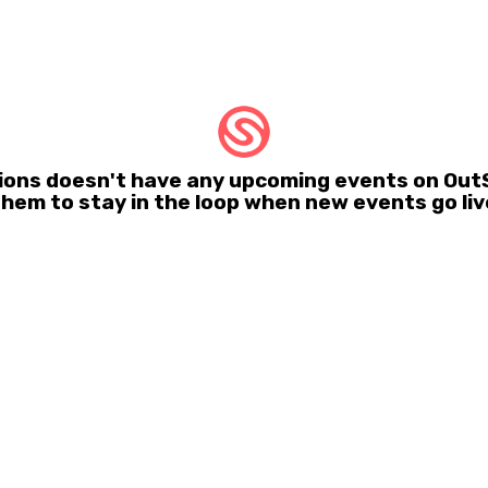
ons doesn't have any upcoming events on OutS
them to stay in the loop when new events go liv