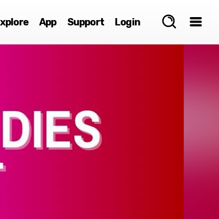
xplore
App
Support
Login