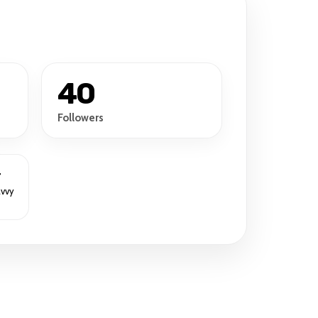
40
Followers
r
avvy