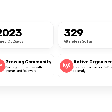
2023
329
ined OutSavvy
Attendees So Far
Growing Community
Active Organise
Building momentum with
Has been active on OutS
events and followers
recently