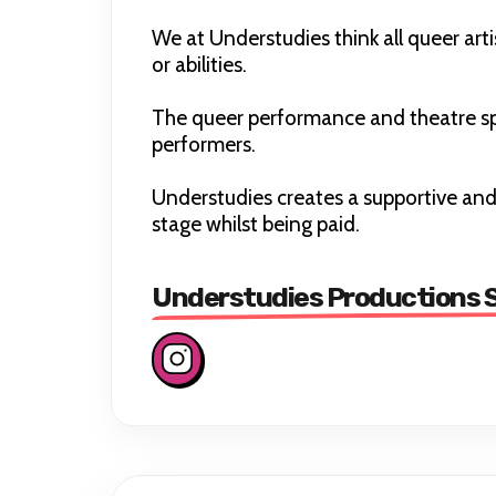
We at Understudies think all queer arti
or abilities.
The queer performance and theatre sp
performers.
Understudies creates a supportive and
stage whilst being paid.
Understudies Productions S