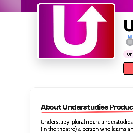
U
On 
About Understudies Produc
Understudy; plural noun: understudies
(in the theatre) a person who learns ano