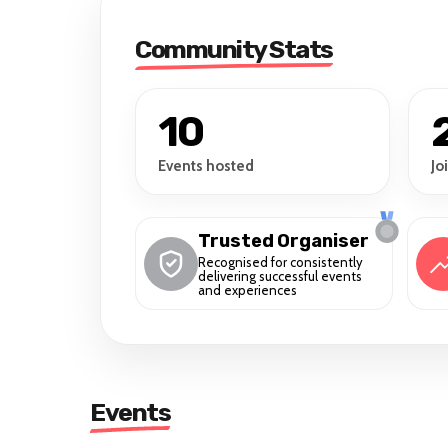
Community Stats
10
Events hosted
Jo
Trusted Organiser
Recognised for consistently
delivering successful events
and experiences
Events