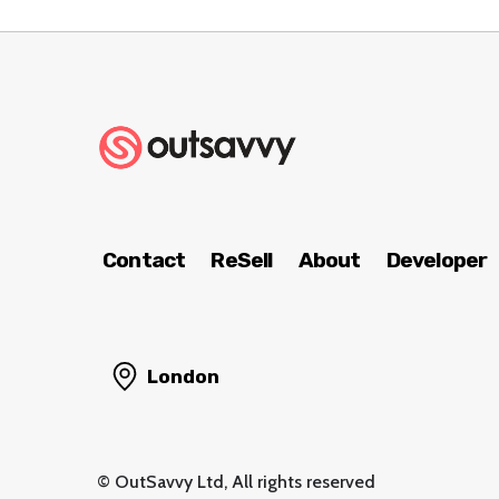
Contact
ReSell
About
Developer
London
© OutSavvy Ltd, All rights reserved