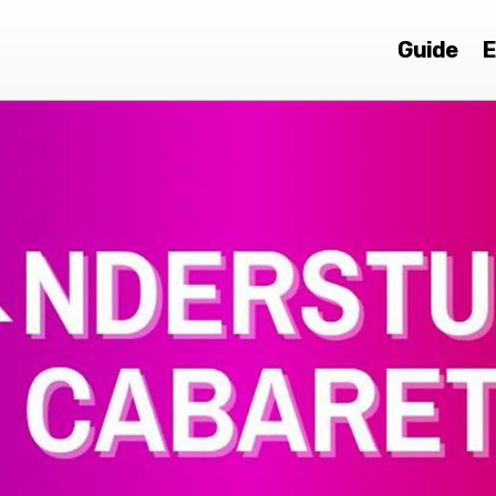
Guide
E