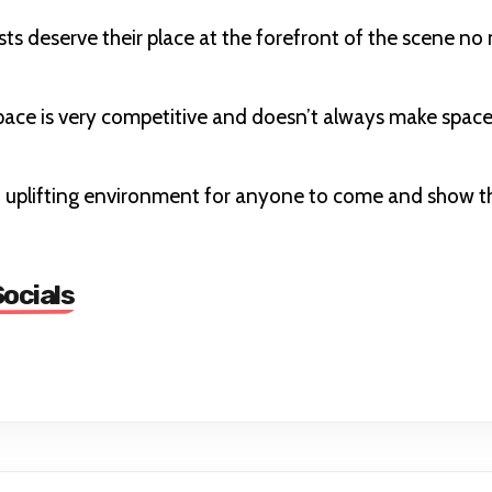
sts deserve their place at the forefront of the scene no m
ace is very competitive and doesn’t always make space
 uplifting environment for anyone to come and show thei
ocials