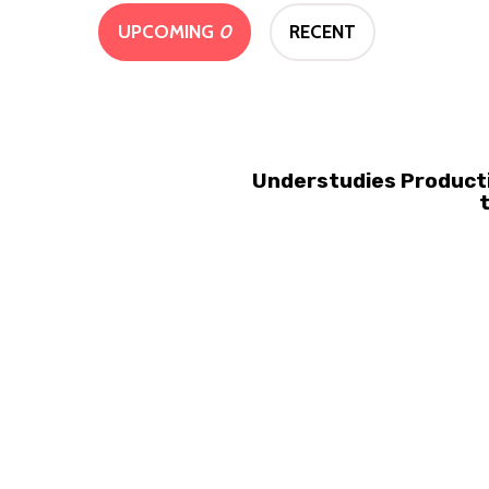
UPCOMING
0
RECENT
Understudies Producti