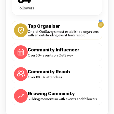
Followers
Top Organiser
One of OutSavvy's most established organisers
with an outstanding event track record
Community Influencer
Over 50+ events on OutSavvy
Community Reach
Over 1000+ attendees
Growing Community
Building momentum with events and followers