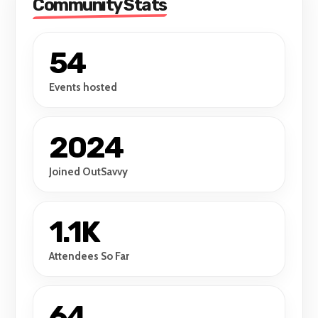
Community Stats
54
Events hosted
2024
Joined OutSavvy
1.1K
Attendees So Far
64