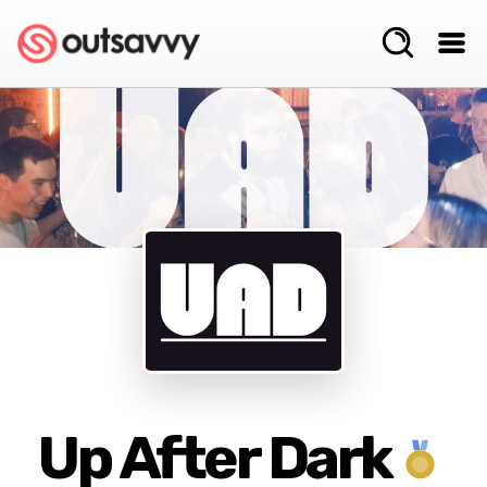
Up After Dark