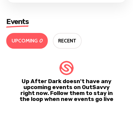
Events
UPCOMING
0
RECENT
Up After Dark doesn't have any
upcoming events on OutSavvy
right now. Follow them to stay in
the loop when new events go live