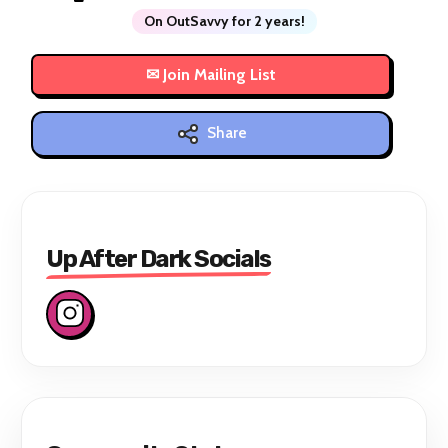
On OutSavvy for 2 years!
Share
Up After Dark Socials