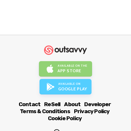
AVAILABLE ON THE
APP STORE
AVAILABLE ON
GOOGLE PLAY
Contact
ReSell
About
Developer
Terms & Conditions
Privacy Policy
Cookie Policy