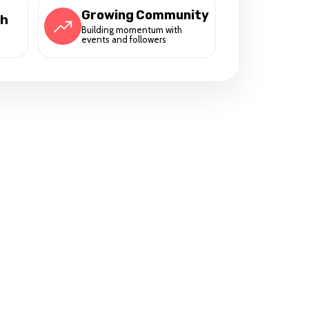
Growing Community
ch
Building momentum with
events and followers