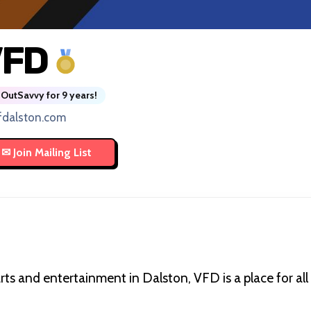
VFD
OutSavvy for 9 years!
fdalston.com
rts and entertainment in Dalston, VFD is a place for al