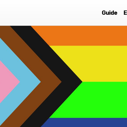
Guide
E