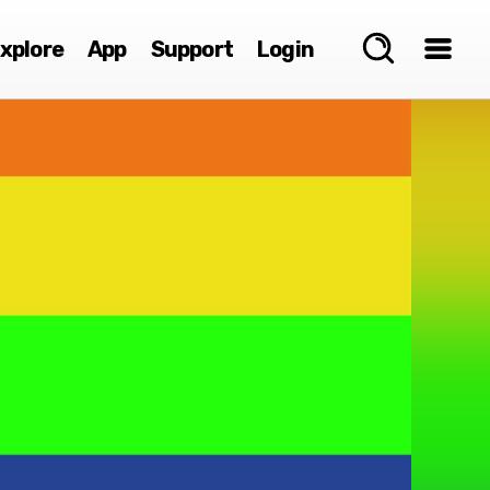
xplore
App
Support
Login