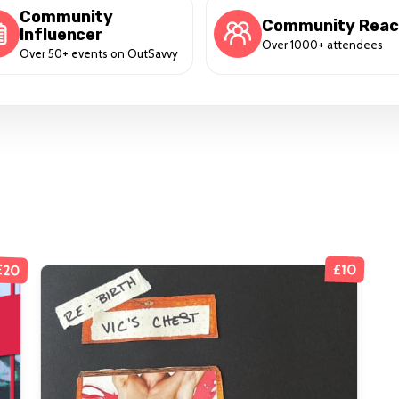
Community
Community Rea
Influencer
Over 1000+ attendees
Over 50+ events on OutSavvy
£20
£10