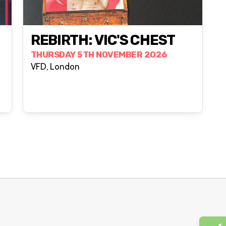
REBIRTH: VIC'S CHEST
THURSDAY 5TH NOVEMBER 2026
VFD, London