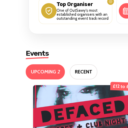
Top Organiser
One of OutSavvy's most
established organisers with an
outstanding event track record
Events
UPCOMING
2
RECENT
£12 to 