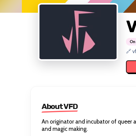
On 
🔗 v
About VFD
An originator and incubator of queer a
and magic making.