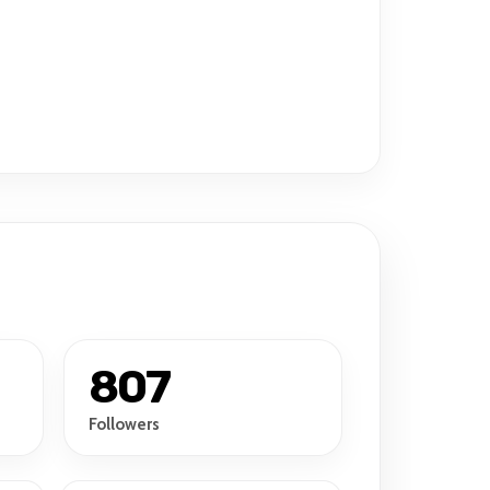
807
Followers