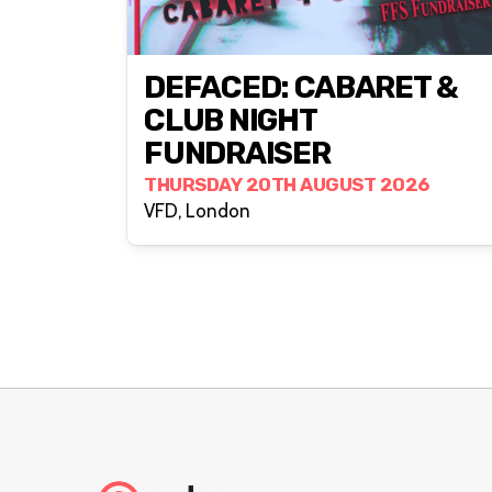
DEFACED: CABARET &
CLUB NIGHT
FUNDRAISER
THURSDAY 20TH AUGUST 2026
VFD, London