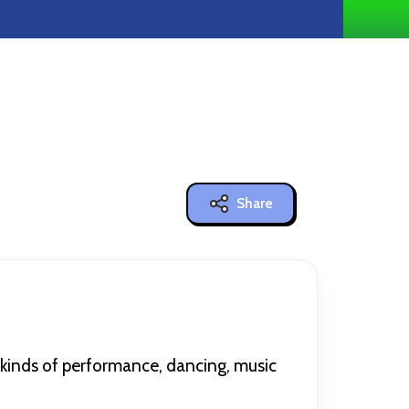
Share
l kinds of performance, dancing, music