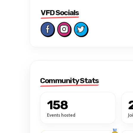
VFD Socials
Community Stats
158
Events hosted
Jo