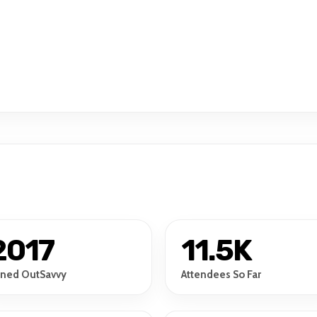
2017
11.5K
ined OutSavvy
Attendees So Far