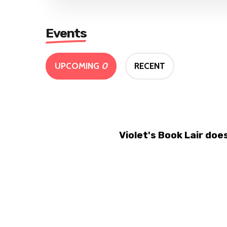
Events
UPCOMING
0
RECENT
Violet's Book Lair do