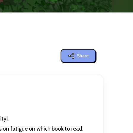
Share
ty!
ision fatigue on which book to read.