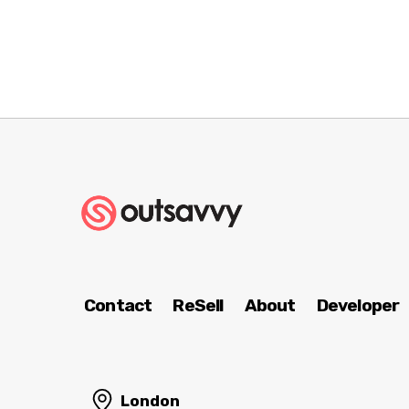
Contact
ReSell
About
Developer
London