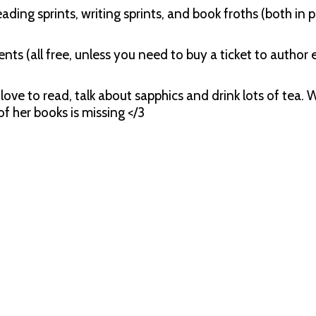
ding sprints, writing sprints, and book froths (both in 
nts (all free, unless you need to buy a ticket to author e
love to read, talk about sapphics and drink lots of tea.
f her books is missing </3