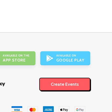
AVAILABLE ON THE
AVAILABLE ON
APP STORE
GOOGLE PLAY
icy
Create Events