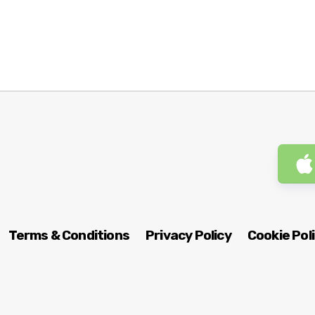
Terms & Conditions
Privacy Policy
Cookie Pol