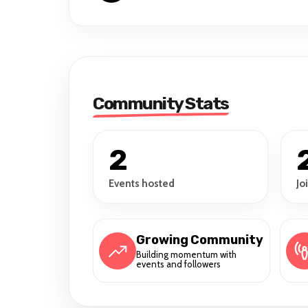
Community Stats
2
Events hosted
Jo
Growing Community
Building momentum with
events and followers