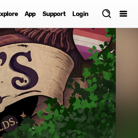
xplore
App
Support
Login