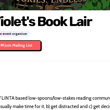
iolet's Book Lair
 event organiser
 FLINTA based low-spoons/low-stakes reading communi
sually make time for it, b) get distracted and c) get dec