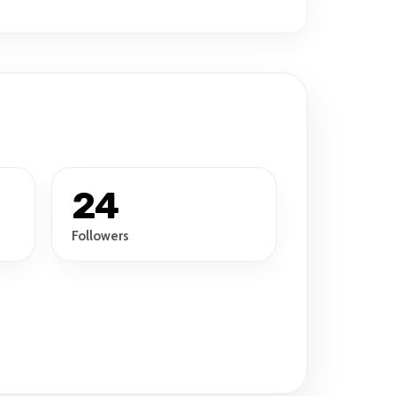
24
Followers