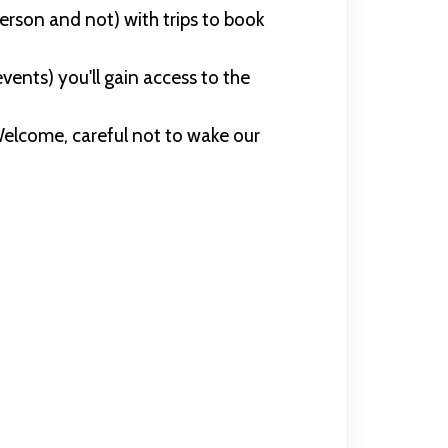
person and not) with trips to book
vents) you'll gain access to the
 Welcome, careful not to wake our