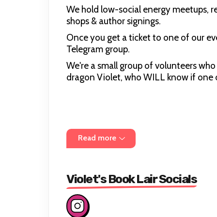
We hold low-social energy meetups, rea
shops & author signings.
Once you get a ticket to one of our eve
Telegram group.
We're a small group of volunteers who 
dragon Violet, who WILL know if one o
Read more
Violet's Book Lair Socials