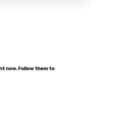
ht now. Follow them to