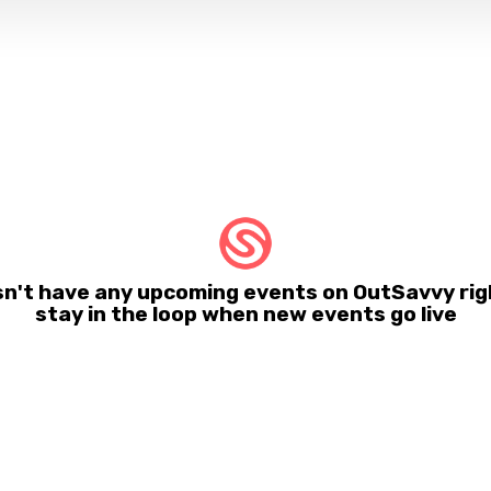
esn't have any upcoming events on OutSavvy rig
stay in the loop when new events go live