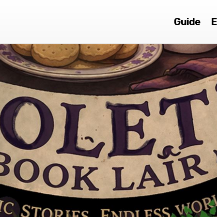
Guide
E