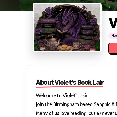
V
New
About Violet's Book Lair
Welcome to Violet's Lair!
Join the Birmingham based Sapphic &
Many of us love reading, but a) never u