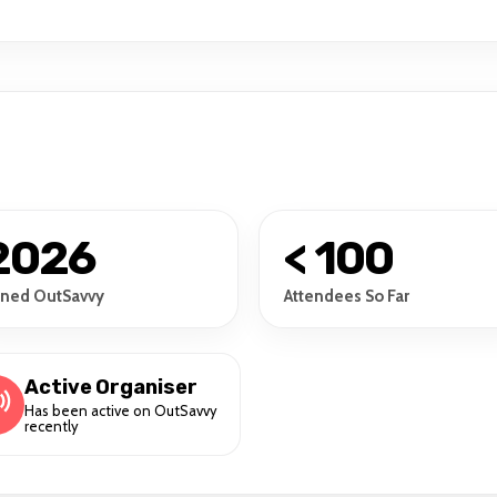
2026
< 100
ined OutSavvy
Attendees So Far
Active Organiser
Has been active on OutSavvy
recently