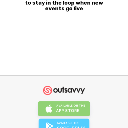
to stay in the loop when new
events go live
AVAILABLE ON THE
APP STORE
AVAILABLE ON