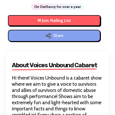
On OutSavvy for over a year
Share
About Voices Unbound Cabaret
Hi there! Voices Unbound is a cabaret show
where we aim to give a voice to survivors
and allies of survivors of domestic abuse
through performance! Shows aim to be
extremely fun and light-hearted with some
important facts and things to know
sprinkled in! Every show a portion of