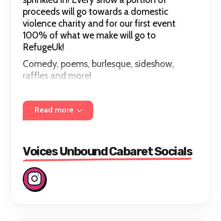
proceeds will go towards a domestic
violence charity and for our first event
100% of what we make will go to
RefugeUk!
Comedy, poems, burlesque, sideshow,
raffles and more!
Please join us July 12th at The Cavendish
Arms SW8 2HJ for this amazing night!
Read more
Voices Unbound Cabaret Socials