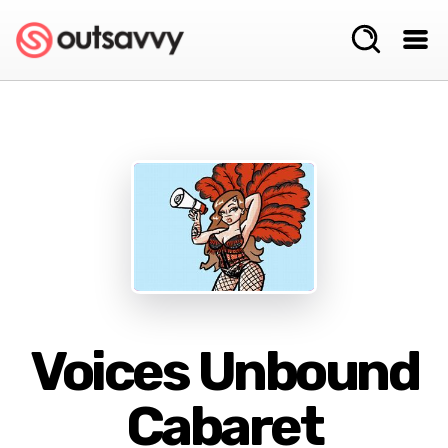
Voices Unbound
Cabaret