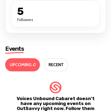
5
Followers
Events
UPCOMING
0
RECENT
Voices Unbound Cabaret doesn't
have any upcoming events on
OutSavvy right now. Follow them