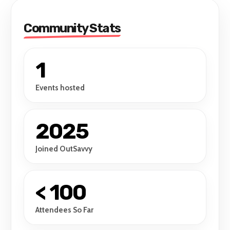
Community Stats
1
Events hosted
2025
Joined OutSavvy
< 100
Attendees So Far