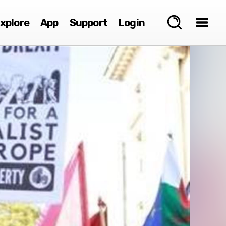
xplore
App
Support
Login