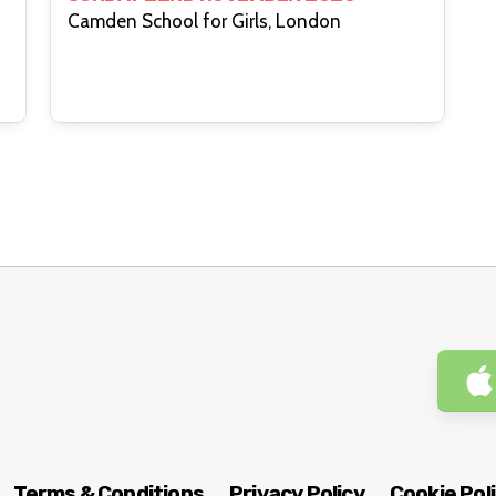
Camden School for Girls, London
Terms & Conditions
Privacy Policy
Cookie Pol