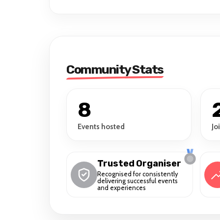
Community Stats
8
Events hosted
Jo
Trusted Organiser
Recognised for consistently
delivering successful events
and experiences