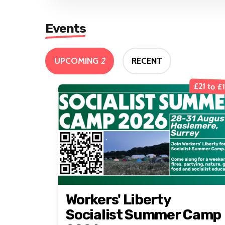
Events
UPCOMING
2
RECENT
£21 to £
Workers' Liberty
Socialist Summer Camp