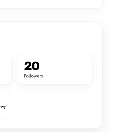
20
Followers
r
avvy