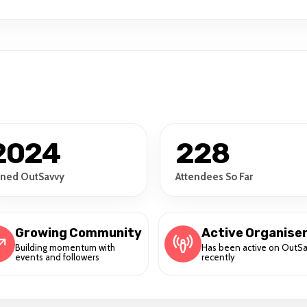
2024
228
ined OutSavvy
Attendees So Far
Growing Community
Active Organise
Building momentum with
Has been active on OutS
events and followers
recently