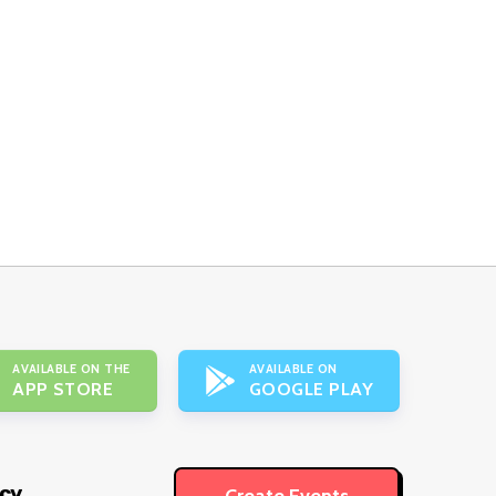
AVAILABLE ON THE
AVAILABLE ON
APP STORE
GOOGLE PLAY
icy
Create Events