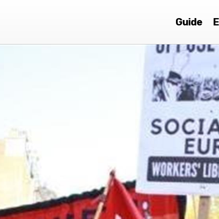
Guide
E