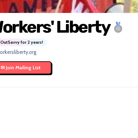
orkers' Liberty
OutSavvy for 2 years!
orkersliberty.org