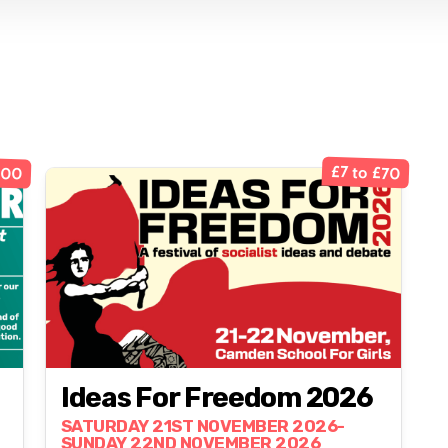
100
£7 to £70
Ideas For Freedom 2026
SATURDAY 21ST NOVEMBER 2026-
SUNDAY 22ND NOVEMBER 2026