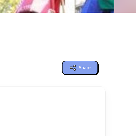
Share