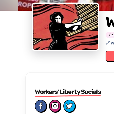
W
On 
🔗 w
Workers' Liberty Socials