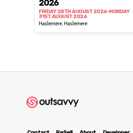
2026
FRIDAY 28TH AUGUST 2026-MONDAY
31ST AUGUST 2026
Haslemere, Haslemere
Contact
ReSell
About
Developer